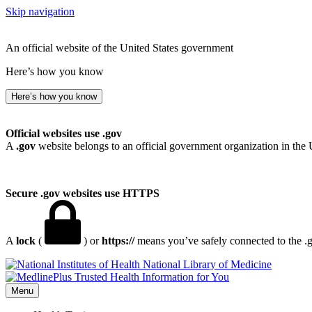
Skip navigation
An official website of the United States government
Here’s how you know
Here’s how you know
Official websites use .gov
A
.gov
website belongs to an official government organization in the 
Secure .gov websites use HTTPS
A
lock
(
) or
https://
means you’ve safely connected to the .go
National Library of Medicine
Menu