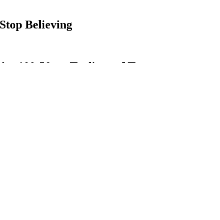
top Believing
es 100:50mg Trulieve of Tatum
 mixture of all-natural ingredients and extract from the cannabis plant.
larity is its wide variety of available products. A great way to start is 
f this, I didn’t know if I believed them. I had the belief that cannabis
for anything.
 CBD