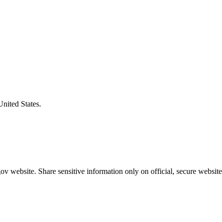
United States.
v website. Share sensitive information only on official, secure website