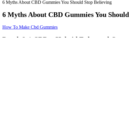
6 Myths About CBD Gummies You Should Stop Believing
6 Myths About CBD Gummies You Should S
How To Make Cbd Gummies
Peach 2:1 CBD + Hybrid Enhanced Gummi
They come in a gelatin (or vegan-gelatin-like) form and are made with a
the aspects that helped the cannabidiol industry grow so quickly in popu
11 Best THCV Gummies The Best CBD Edibles? 2022
So when someone told me that some sativa strains can do the opposite o
While it’s a matter of personal preference, you can use Sativa edibles 
1:1 Strahhhberry + CBD Gummies 10 pack 100mg THC 100mg