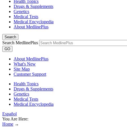
Health Topics
Drugs & Supplements
Genetics
Medical Tests
Medical Encyclopedia
About MedlinePlus
Search
Search MedlinePlus
GO
About MedlinePlus
What's New
Site Map
Customer Support
Health Topics
Drugs & Supplements
Genetics
Medical Tests
Medical Encyclopedia
Español
You Are Here:
Home
→