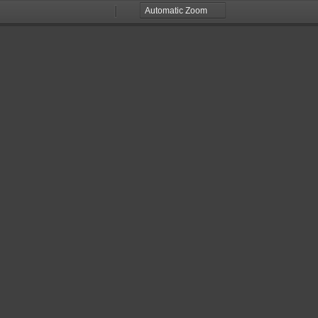
Zoom
Zoom
Out
In