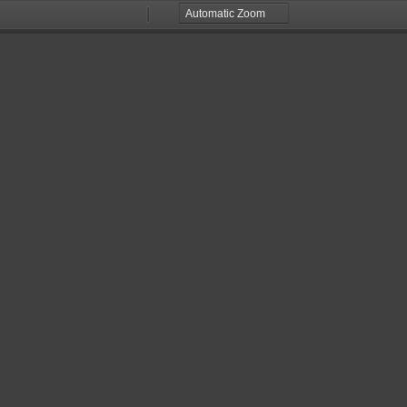
Zoom
Zoom
Out
In