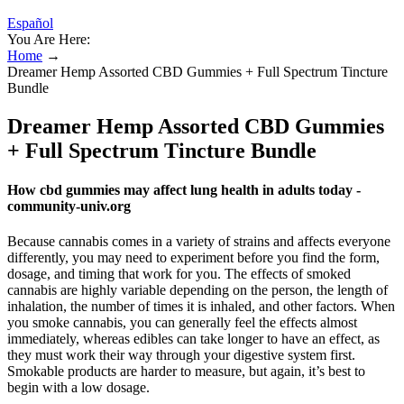
Español
You Are Here:
Home
→
Dreamer Hemp Assorted CBD Gummies + Full Spectrum Tincture
Bundle
Dreamer Hemp Assorted CBD Gummies
+ Full Spectrum Tincture Bundle
How cbd gummies may affect lung health in adults today -
community-univ.org
Because cannabis comes in a variety of strains and affects everyone
differently, you may need to experiment before you find the form,
dosage, and timing that work for you. The effects of smoked
cannabis are highly variable depending on the person, the length of
inhalation, the number of times it is inhaled, and other factors. When
you smoke cannabis, you can generally feel the effects almost
immediately, whereas edibles can take longer to have an effect, as
they must work their way through your digestive system first.
Smokable products are harder to measure, but again, it’s best to
begin with a low dosage.