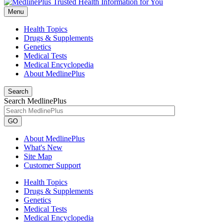
Menu
Health Topics
Drugs & Supplements
Genetics
Medical Tests
Medical Encyclopedia
About MedlinePlus
Search
Search MedlinePlus
GO
About MedlinePlus
What's New
Site Map
Customer Support
Health Topics
Drugs & Supplements
Genetics
Medical Tests
Medical Encyclopedia