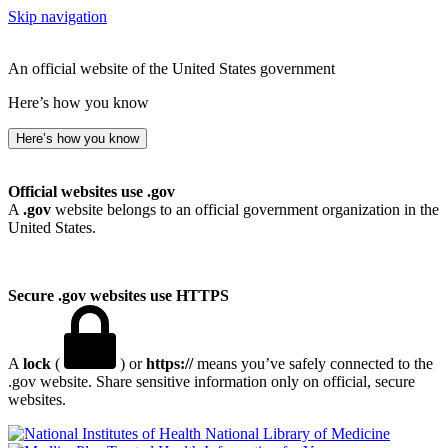
Skip navigation
An official website of the United States government
Here’s how you know
Here’s how you know
Official websites use .gov
A
.gov
website belongs to an official government organization in the
United States.
Secure .gov websites use HTTPS
A
lock
(
) or
https://
means you’ve safely connected to the
.gov website. Share sensitive information only on official, secure
websites.
National Library of Medicine