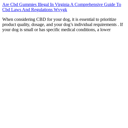
Are Cbd Gummies Illegal In Virginia A Comprehensive Guide To
Cbd Laws And Regulations Wvygk
When considering CBD for your dog, it is essential to prioritize
product quality, dosage, and your dog’s individual requirements . If
your dog is small or has specific medical conditions, a lower
concentration product such as CBD oil drops or chews may be more
suitable . Transparency is crucial in the CBD industry, so ensure you
choose products that demonstrate quality and safety through
verification. As with all CBD products, it is important to start with
the recommended dosage and monitor your pet’s response for
optimal results.
Health experts also recommend people avoid using cannabis while
pregnant or breastfeeding. However, THC decreases the amount of
time you spend in rapid eye movement (REM) sleep, when you
spend more time dreaming, processing emotions, and cementing
new memories. However, research into cannabis as a sleep aid is still
developing.
At the core of Goli® Ashwa Gummies is KSM-66® Ashwagandha,
one of the most clinically studied and potent forms of Ashwagandha
root extract. Goli® Ashwa Gummies are a convenient and delicious
way to enjoy the benefits of Ashwagandha. Stress, fatigue, and poor
sleep have become common due to work pressures, personal