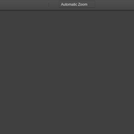
Zoom
Zoom
Out
In