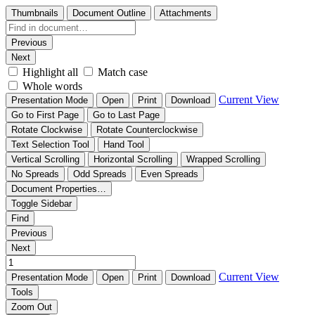
Thumbnails
Document Outline
Attachments
Previous
Next
Highlight all
Match case
Whole words
Current View
Presentation Mode
Open
Print
Download
Go to First Page
Go to Last Page
Rotate Clockwise
Rotate Counterclockwise
Text Selection Tool
Hand Tool
Vertical Scrolling
Horizontal Scrolling
Wrapped Scrolling
No Spreads
Odd Spreads
Even Spreads
Document Properties…
Toggle Sidebar
Find
Previous
Next
Current View
Presentation Mode
Open
Print
Download
Tools
Zoom Out