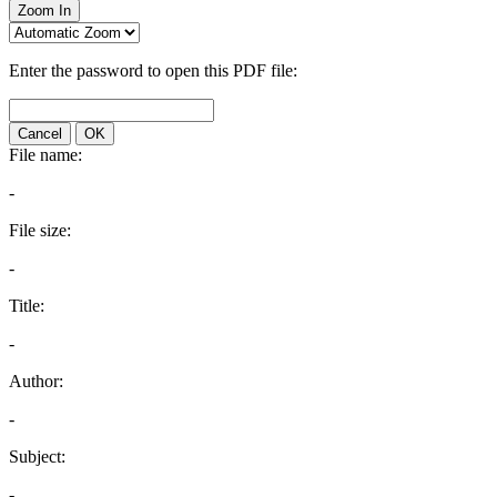
Zoom In
Enter the password to open this PDF file:
Cancel
OK
File name:
-
File size:
-
Title:
-
Author:
-
Subject:
-