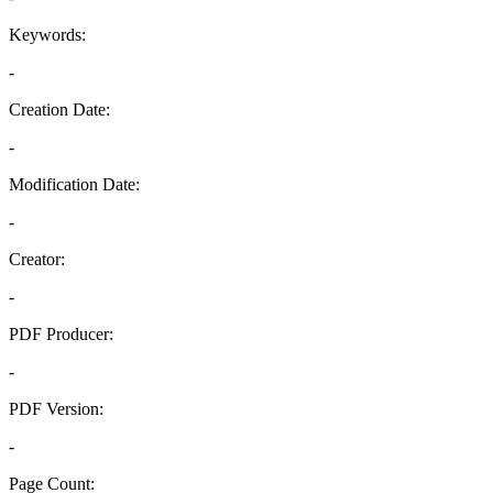
Keywords:
-
Creation Date:
-
Modification Date:
-
Creator:
-
PDF Producer:
-
PDF Version:
-
Page Count: