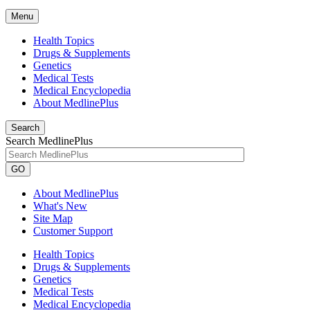
Menu
Health Topics
Drugs & Supplements
Genetics
Medical Tests
Medical Encyclopedia
About MedlinePlus
Search
Search MedlinePlus
GO
About MedlinePlus
What's New
Site Map
Customer Support
Health Topics
Drugs & Supplements
Genetics
Medical Tests
Medical Encyclopedia