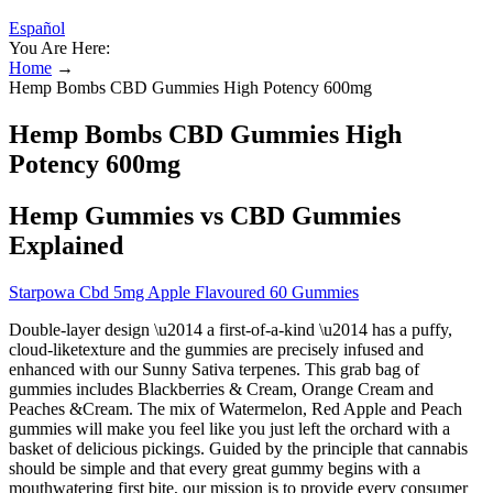
Español
You Are Here:
Home
→
Hemp Bombs CBD Gummies High Potency 600mg
Hemp Bombs CBD Gummies High
Potency 600mg
Hemp Gummies vs CBD Gummies
Explained
Starpowa Cbd 5mg Apple Flavoured 60 Gummies
Double-layer design \u2014 a first-of-a-kind \u2014 has a puffy,
cloud-liketexture and the gummies are precisely infused and
enhanced with our Sunny Sativa terpenes. This grab bag of
gummies includes Blackberries & Cream, Orange Cream and
Peaches &Cream. The mix of Watermelon, Red Apple and Peach
gummies will make you feel like you just left the orchard with a
basket of delicious pickings. Guided by the principle that cannabis
should be simple and that every great gummy begins with a
mouthwatering first bite, our mission is to provide every consumer