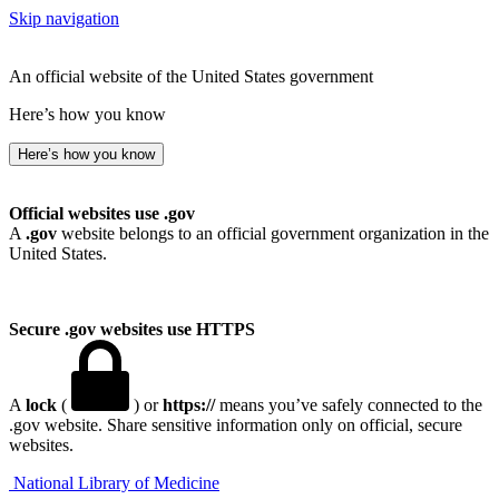
Skip navigation
An official website of the United States government
Here’s how you know
Here’s how you know
Official websites use .gov
A
.gov
website belongs to an official government organization in the
United States.
Secure .gov websites use HTTPS
A
lock
(
) or
https://
means you’ve safely connected to the
.gov website. Share sensitive information only on official, secure
websites.
National Library of Medicine