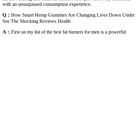
with an unsurpassed consumption experience.
Q：
How Smart Hemp Gummies Are Changing Lives Down Under
See The Shocking Reviews Health
A：
First on my list of the best fat burners for men is a powerful
supplement called Capsiplex BURN! Carry on reading to find out
why these products made the list! A good fat burner should help you
burn fat for energy, preserve muscle mass, and help you get lean and
shredded fast. Weight loss gummies side effects may include
stomach discomfort or mild nausea. Always read labels to ensure the
product matches your goals and dietary needs. Pediatricians often
recommend focusing on lifestyle changes over supplements for
younger users. Always check the label for allergens like gelatin,
which is common in gummies, and consult a doctor if you’re unsure.
Always read product labels and choose products with clear and
accurate information. Consistency in taking the gummies and
maintaining a healthy lifestyle are key factors in achieving results.
There is no one-size-fits-all solution for weight loss, and a holistic
approach is essential. While they have potential benefits, they should
be viewed as a supplement to a balanced diet and regular exercise.
The experiences shared by users underscore the importance of
adopting a holistic approach to achieving weight loss goals.