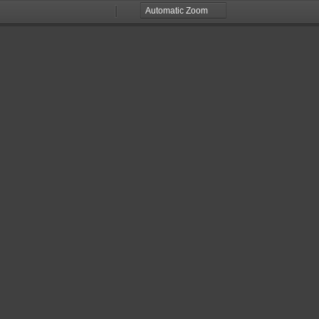
Zoom
Zoom
Out
In