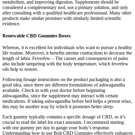
metabolism, and improving digestion. Supplements should be
considered a complementary tool, not a primary solution, and only
after consulting with a qualified healthcare professional. Many other
products make similar promises with similarly limited scientific
evidence.
Renewable CBD Gummies Boxes
Whereas, it is excellent for individuals who want to pursue a healthy
life routine. Moreover, it benefits uterine contractions to decrease the
length of labor. Feverfew – The causes and consequences of pains
also include tampering with the body temperature, which feverfew
oils help to restore.
Following dosage instructions on the product packaging is also a
good idea, since there are different formulations of ashwagandha
available. Check in with your doctor before beginning
ashwagandha, since the supplement may interact with certain
medications. If taking ashwagandha before bed helps a person relax,
this may be another way by which it promotes better sleep.
Each gummy typically contains a specific dosage of CBD, so it’s
crucial to read the label for exact amounts. I recommend starting
with one gummy per day to gauge your body’s response.
Understanding how to use Bolt CBD Gummies effectively enhances