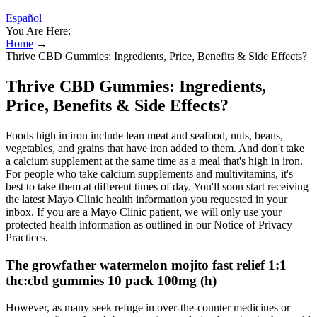
Español
You Are Here:
Home
→
Thrive CBD Gummies: Ingredients, Price, Benefits & Side Effects?
Thrive CBD Gummies: Ingredients,
Price, Benefits & Side Effects?
Foods high in iron include lean meat and seafood, nuts, beans,
vegetables, and grains that have iron added to them. And don't take
a calcium supplement at the same time as a meal that's high in iron.
For people who take calcium supplements and multivitamins, it's
best to take them at different times of day. You'll soon start receiving
the latest Mayo Clinic health information you requested in your
inbox. If you are a Mayo Clinic patient, we will only use your
protected health information as outlined in our Notice of Privacy
Practices.
The growfather watermelon mojito fast relief 1:1
thc:cbd gummies 10 pack 100mg (h)
However, as many seek refuge in over-the-counter medicines or