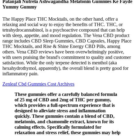
Patanjali Nutrela Ashwagandha Melatonin Gummies Ke Fayde
Yummy Gummy
The Happy Place THC Mocktails, on the other hand, offer a
relaxing and social way to enjoy the benefits of THC. THC, or
tetrahydrocannabinol, is a psychoactive compound that can help
with sleep, appetite, and mood regulation. The Vena CBD product
range includes CBD Sleep Gummies, CBD Capsules, Happy Place
THC Mocktails, and Rise & Shine Energy CBD Pills, among
others. Vena CBD reviews have been overwhelmingly positive,
with users praising the brand's commitment to quality and customer
satisfaction. While the only terpene detected is menthol (aka
hexahydrothymol, apparently), the overall blend is pretty good for
inflammatory pain.
Zenleaf Cbd Gummies Cost Archives
These gummies offer a carefully balanced formula
of 25 mg of CBD and 2mg of THC per gummy,
which provides a full-spectrum experience that is
designed to alleviate stress and inflammation
quickly. These gummies contain a blend of CBD,
melatonin, and chamomile extract, known for its
calming effects. Specifically formulated for
relaxation and stress relief, these gummies may help