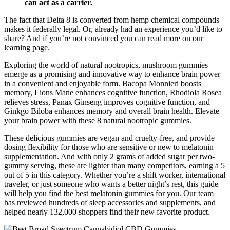
can act as a carrier.
The fact that Delta 8 is converted from hemp chemical compounds
makes it federally legal. Or, already had an experience you’d like to
share? And if you’re not convinced you can read more on our
learning page.
Exploring the world of natural nootropics, mushroom gummies
emerge as a promising and innovative way to enhance brain power
in a convenient and enjoyable form. Bacopa Monnieri boosts
memory, Lions Mane enhances cognitive function, Rhodiola Rosea
relieves stress, Panax Ginseng improves cognitive function, and
Ginkgo Biloba enhances memory and overall brain health. Elevate
your brain power with these 8 natural nootropic gummies.
These delicious gummies are vegan and cruelty-free, and provide
dosing flexibility for those who are sensitive or new to melatonin
supplementation. And with only 2 grams of added sugar per two-
gummy serving, these are lighter than many competitors, earning a 5
out of 5 in this category. Whether you’re a shift worker, international
traveler, or just someone who wants a better night’s rest, this guide
will help you find the best melatonin gummies for you. Our team
has reviewed hundreds of sleep accessories and supplements, and
helped nearly 132,000 shoppers find their new favorite product.