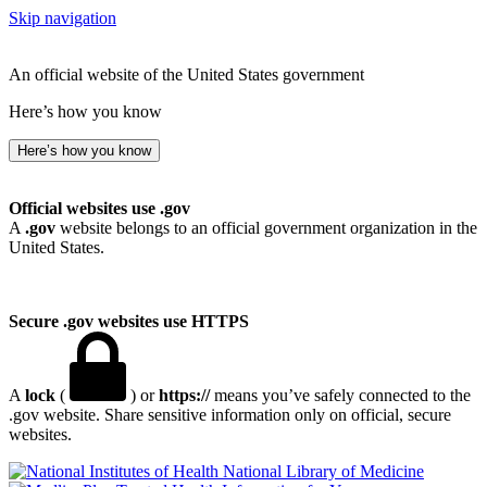
Skip navigation
An official website of the United States government
Here’s how you know
Here’s how you know
Official websites use .gov
A
.gov
website belongs to an official government organization in the
United States.
Secure .gov websites use HTTPS
A
lock
(
) or
https://
means you’ve safely connected to the
.gov website. Share sensitive information only on official, secure
websites.
National Library of Medicine