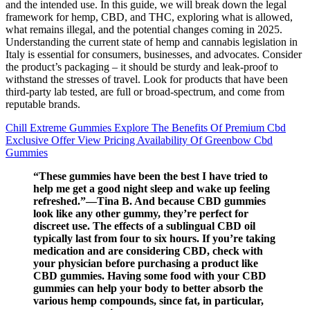
and the intended use. In this guide, we will break down the legal
framework for hemp, CBD, and THC, exploring what is allowed,
what remains illegal, and the potential changes coming in 2025.
Understanding the current state of hemp and cannabis legislation in
Italy is essential for consumers, businesses, and advocates. Consider
the product’s packaging – it should be sturdy and leak-proof to
withstand the stresses of travel. Look for products that have been
third-party lab tested, are full or broad-spectrum, and come from
reputable brands.
Chill Extreme Gummies Explore The Benefits Of Premium Cbd
Exclusive Offer View Pricing Availability Of Greenbow Cbd
Gummies
“These gummies have been the best I have tried to
help me get a good night sleep and wake up feeling
refreshed.”—Tina B. And because CBD gummies
look like any other gummy, they’re perfect for
discreet use. The effects of a sublingual CBD oil
typically last from four to six hours. If you’re taking
medication and are considering CBD, check with
your physician before purchasing a product like
CBD gummies. Having some food with your CBD
gummies can help your body to better absorb the
various hemp compounds, since fat, in particular,