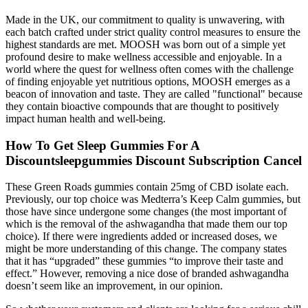
Made in the UK, our commitment to quality is unwavering, with
each batch crafted under strict quality control measures to ensure the
highest standards are met. MOOSH was born out of a simple yet
profound desire to make wellness accessible and enjoyable. In a
world where the quest for wellness often comes with the challenge
of finding enjoyable yet nutritious options, MOOSH emerges as a
beacon of innovation and taste. They are called "functional" because
they contain bioactive compounds that are thought to positively
impact human health and well-being.
How To Get Sleep Gummies For A
Discountsleepgummies Discount Subscription Cancel
These Green Roads gummies contain 25mg of CBD isolate each.
Previously, our top choice was Medterra’s Keep Calm gummies, but
those have since undergone some changes (the most important of
which is the removal of the ashwagandha that made them our top
choice). If there were ingredients added or increased doses, we
might be more understanding of this change. The company states
that it has “upgraded” these gummies “to improve their taste and
effect.” However, removing a nice dose of branded ashwagandha
doesn’t seem like an improvement, in our opinion.