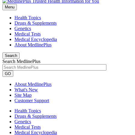
Menu
Health Topics
Drugs & Supplements
Genetics
Medical Tests
Medical Encyclopedia
About MedlinePlus
Search
Search MedlinePlus
GO
About MedlinePlus
What's New
Site Map
Customer Support
Health Topics
Drugs & Supplements
Genetics
Medical Tests
Medical Encyclopedia