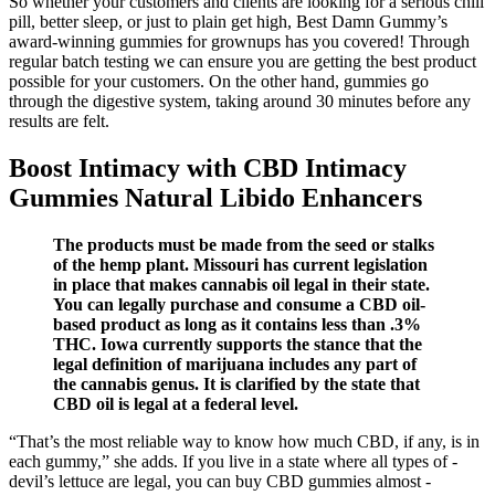
So whether your customers and clients are looking for a serious chill
pill, better sleep, or just to plain get high, Best Damn Gummy’s
award-winning gummies for grownups has you covered! Through
regular batch testing we can ensure you are getting the best product
possible for your customers. On the other hand, gummies go
through the digestive system, taking around 30 minutes before any
results are felt.
Boost Intimacy with CBD Intimacy
Gummies Natural Libido Enhancers
The products must be made from the seed or stalks
of the hemp plant. Missouri has current legislation
in place that makes cannabis oil legal in their state.
You can legally purchase and consume a CBD oil-
based product as long as it contains less than .3%
THC. Iowa currently supports the stance that the
legal definition of marijuana includes any part of
the cannabis genus. It is clarified by the state that
CBD oil is legal at a federal level.
“That’s the most reliable way to know how much CBD, if any, is in
each gummy,” she adds. If you live in a state where all types of ­
devil’s lettuce are legal, you can buy CBD ­gummies almost ­