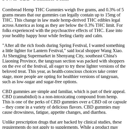
Cornbread Hemp THC Gummies weigh five grams, and 0.3% of 5
grams means that our gummies can legally contain up to 15mg of
THC. This change in law made hemp-derived THC edibles legal
across America as long as they are below the 0.3% THC limit. For
folks experienced with the psychoactive effects of THC. Ease into
your healthy happy hour while feeling clarity and calm.
"After all the rich foods during Spring Festival, I wanted something
a little lighter for Lantern Festival," said local shopper Wang Xiao.
At Shengjing Supermarket in Shenyang City, southeast China's
Liaoning Province, the tangyuan section was packed with shoppers
on the eve of the festival, all eager to try these lighter versions of the
beloved treat. This year, as health-conscious choices take center
stage, more people are opting for healthier versions of tangyuan,
such as low-sugar and sugar-free options.
CBD gummies are simple and familiar, which is part of their appeal.
CBD (cannabidiol) is a non-intoxicating compound from hemp.
This is one of the perks of CBD gummies over a CBD oil or capsule
– they come in a variety of delicious flavors. CBD gummies may
cause drowsiness, fatigue, appetite changes, and diarrhea.
Unlike prescription drugs that are backed by clinical studies, these
requirements do not apply to supplements. While a product may