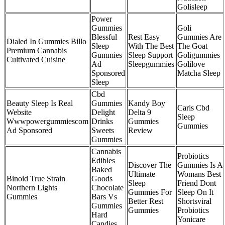
Golisleep
Power
Gummies
Goli
Blessful
Rest Easy
Gummies Are
Dialed In Gummies Billo
Sleep
With The Best
The Goat
Premium Cannabis
Gummies
Sleep Support
Goligummies
Cultivated Cuisine
Ad
Sleepgummies
Golilove
Sponsored
Matcha Sleep
Sleep
Cbd
Beauty Sleep Is Real
Gummies
Kandy Boy
Caris Cbd
Website
Delight
Delta 9
Sleep
Wwwpowergummiescom
Drinks
Gummies
Gummies
Ad Sponsored
Sweets
Review
Gummies
Cannabis
Probiotics
Edibles
Discover The
Gummies Is A
Baked
Ultimate
Womans Best
Binoid True Strain
Goods
Sleep
Friend Dont
Northern Lights
Chocolate
Gummies For
Sleep On It
Gummies
Bars Vs
Better Rest
Shortsviral
Gummies
Gummies
Probiotics
Hard
Yonicare
Candies