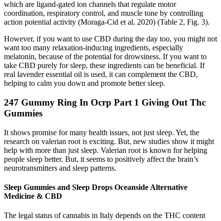
which are ligand-gated ion channels that regulate motor
coordination, respiratory control, and muscle tone by controlling
action potential activity (Moraga-Cid et al. 2020) (Table 2, Fig. 3).
However, if you want to use CBD during the day too, you might not
want too many relaxation-inducing ingredients, especially
melatonin, because of the potential for drowsiness. If you want to
take CBD purely for sleep, these ingredients can be beneficial. If
real lavender essential oil is used, it can complement the CBD,
helping to calm you down and promote better sleep.
247 Gummy Ring In Ocrp Part 1 Giving Out Thc
Gummies
It shows promise for many health issues, not just sleep. Yet, the
research on valerian root is exciting. But, new studies show it might
help with more than just sleep. Valerian root is known for helping
people sleep better. But, it seems to positively affect the brain’s
neurotransmitters and sleep patterns.
Sleep Gummies and Sleep Drops Oceanside Alternative
Medicine & CBD
The legal status of cannabis in Italy depends on the THC content