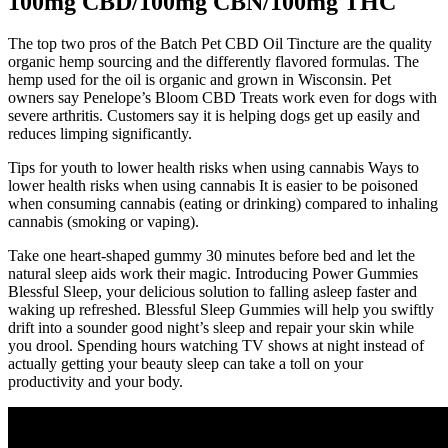
100mg CBD/100mg CBN/100mg THC
The top two pros of the Batch Pet CBD Oil Tincture are the quality
organic hemp sourcing and the differently flavored formulas. The
hemp used for the oil is organic and grown in Wisconsin. Pet
owners say Penelope’s Bloom CBD Treats work even for dogs with
severe arthritis. Customers say it is helping dogs get up easily and
reduces limping significantly.
Tips for youth to lower health risks when using cannabis Ways to
lower health risks when using cannabis It is easier to be poisoned
when consuming cannabis (eating or drinking) compared to inhaling
cannabis (smoking or vaping).
Take one heart-shaped gummy 30 minutes before bed and let the
natural sleep aids work their magic. Introducing Power Gummies
Blessful Sleep, your delicious solution to falling asleep faster and
waking up refreshed. Blessful Sleep Gummies will help you swiftly
drift into a sounder good night’s sleep and repair your skin while
you drool. Spending hours watching TV shows at night instead of
actually getting your beauty sleep can take a toll on your
productivity and your body.