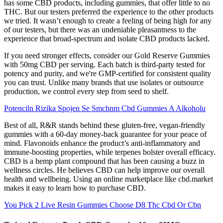
has some CBD products, including gummies, that offer little to no
THC. But our testers preferred the experience to the other products
we tried. It wasn’t enough to create a feeling of being high for any
of our testers, but there was an undeniable pleasantness to the
experience that broad-spectrum and isolate CBD products lacked.
If you need stronger effects, consider our Gold Reserve Gummies
with 50mg CBD per serving. Each batch is third-party tested for
potency and purity, and we're GMP-certified for consistent quality
you can trust. Unlike many brands that use isolates or outsource
production, we control every step from seed to shelf.
Potenciln Rizika Spojen Se Smchnm Cbd Gummies A Alkoholu
Best of all, R&R stands behind these gluten-free, vegan-friendly
gummies with a 60-day money-back guarantee for your peace of
mind. Flavonoids enhance the product’s anti-inflammatory and
immune-boosting properties, while terpenes bolster overall efficacy.
CBD is a hemp plant compound that has been causing a buzz in
wellness circles. He believes CBD can help improve our overall
health and wellbeing. Using an online marketplace like cbd.market
makes it easy to learn how to purchase CBD.
You Pick 2 Live Resin Gummies Choose D8 Thc Cbd Or Cbn