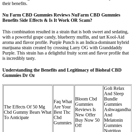
their benefits.
Nu Farm CBD Gummies Reviews NuFarm CBD Gummies
Benefits Side Effects & Is It Work OR Scam?
This combination resulted in a strain that is both sweet and sedating,
with a powerful grape candy, blueberry muffin, and tart Kool-Aid
aroma and flavor profile. Purple Punch is an Indica-dominant hybrid
marijuana strain created by crossing Larry OG with Granddaddy
Purple. This strain has a delightful fruity scent and flavor profile that
is incredibly tasty.
Understanding the Benefits and Legitimacy of Bioheal CBD
Gummies Dr Oz
Goli Relax
And Sleep
Bloom Cbd
Bundle
Faq What
Gummies
Gummies
The Effects Of 50 Mg
Are Your
Reviews Is
Ashwagandha
Cbd Gummy Bears What
Best Thc
New Offer
And
To Anticipate
Cbd
Buy Now 50
Melatonin
Gummies
Off
Gummies
Nutrition