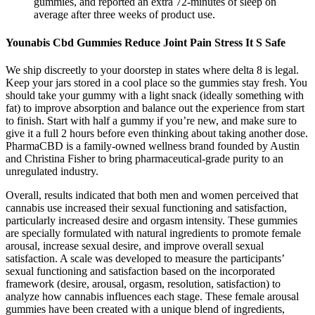
gummies, and reported an extra 72-minutes of sleep on
average after three weeks of product use.
Younabis Cbd Gummies Reduce Joint Pain Stress It S Safe
We ship discreetly to your doorstep in states where delta 8 is legal.
Keep your jars stored in a cool place so the gummies stay fresh. You
should take your gummy with a light snack (ideally something with
fat) to improve absorption and balance out the experience from start
to finish. Start with half a gummy if you’re new, and make sure to
give it a full 2 hours before even thinking about taking another dose.
PharmaCBD is a family-owned wellness brand founded by Austin
and Christina Fisher to bring pharmaceutical-grade purity to an
unregulated industry.
Overall, results indicated that both men and women perceived that
cannabis use increased their sexual functioning and satisfaction,
particularly increased desire and orgasm intensity. These gummies
are specially formulated with natural ingredients to promote female
arousal, increase sexual desire, and improve overall sexual
satisfaction. A scale was developed to measure the participants’
sexual functioning and satisfaction based on the incorporated
framework (desire, arousal, orgasm, resolution, satisfaction) to
analyze how cannabis influences each stage. These female arousal
gummies have been created with a unique blend of ingredients,