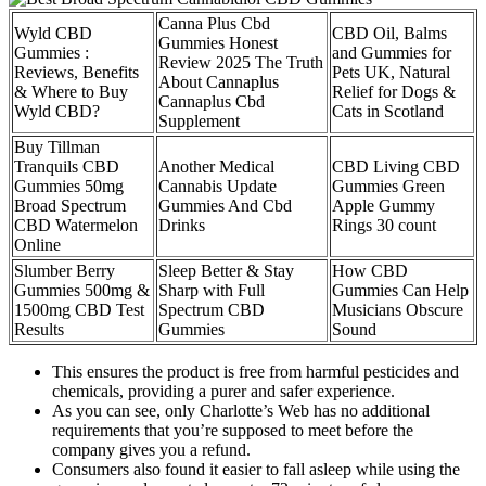
Canna Plus Cbd
Wyld CBD
CBD Oil, Balms
Gummies Honest
Gummies :
and Gummies for
Review 2025 The Truth
Reviews, Benefits
Pets UK, Natural
About Cannaplus
& Where to Buy
Relief for Dogs &
Cannaplus Cbd
Wyld CBD?
Cats in Scotland
Supplement
Buy Tillman
Tranquils CBD
Another Medical
CBD Living CBD
Gummies 50mg
Cannabis Update
Gummies Green
Broad Spectrum
Gummies And Cbd
Apple Gummy
CBD Watermelon
Drinks
Rings 30 count
Online
Slumber Berry
Sleep Better & Stay
How CBD
Gummies 500mg &
Sharp with Full
Gummies Can Help
1500mg CBD Test
Spectrum CBD
Musicians Obscure
Results
Gummies
Sound
This ensures the product is free from harmful pesticides and
chemicals, providing a purer and safer experience.
As you can see, only Charlotte’s Web has no additional
requirements that you’re supposed to meet before the
company gives you a refund.
Consumers also found it easier to fall asleep while using the