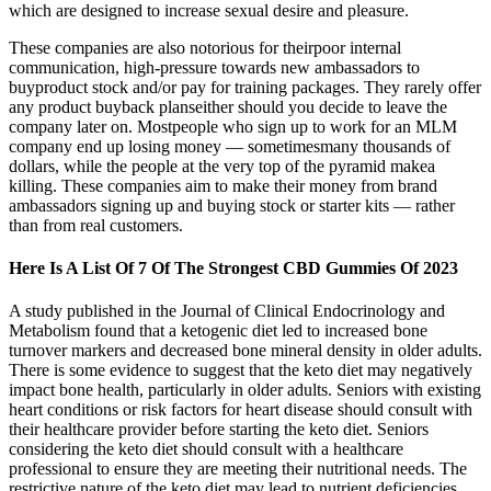
which are designed to increase sexual desire and pleasure.
These companies are also notorious for theirpoor internal
communication, high-pressure towards new ambassadors to
buyproduct stock and/or pay for training packages. They rarely offer
any product buyback planseither should you decide to leave the
company later on. Mostpeople who sign up to work for an MLM
company end up losing money — sometimesmany thousands of
dollars, while the people at the very top of the pyramid makea
killing. These companies aim to make their money from brand
ambassadors signing up and buying stock or starter kits — rather
than from real customers.
Here Is A List Of 7 Of The Strongest CBD Gummies Of 2023
A study published in the Journal of Clinical Endocrinology and
Metabolism found that a ketogenic diet led to increased bone
turnover markers and decreased bone mineral density in older adults.
There is some evidence to suggest that the keto diet may negatively
impact bone health, particularly in older adults. Seniors with existing
heart conditions or risk factors for heart disease should consult with
their healthcare provider before starting the keto diet. Seniors
considering the keto diet should consult with a healthcare
professional to ensure they are meeting their nutritional needs. The
restrictive nature of the keto diet may lead to nutrient deficiencies,