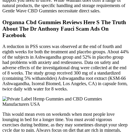
support you need to thrive. While Walmart does offer a range of
natural products, the specific handling and storage requirements of
Gentle Wave CBD Gummies necessitate direct sales.
Organna Cbd Gummies Reviews Here S The Truth
About The Dr Anthony Fauci Scam Ads On
Facebook
A reduction in PSS scores was observed at the end of fourth and
eighth weeks for both the treatment and placebo groups. About 44%
of the subjects in Ashwagandha group and 52% in placebo group
had problems with anxiety and restlessness. Data on safety and
adverse effects of the investigational drug were collected at the end
of 8 weeks. The study group received 300 mg of a standardized
(containing 5% withanolides) Ashwagandha root extract (KSM-66
Ashwagandha, Ixoreal Biomed, Los Angeles, CA) in capsule form,
twice daily with water for 8 weeks.
This would mean even on weekends when most people love
lounging in bed for a longer time. You must avoid vigorous
exercises during bedtime, as they may sometimes disrupt your sleep
cycle due to pain. Always focus on diet that are rich in minerals,