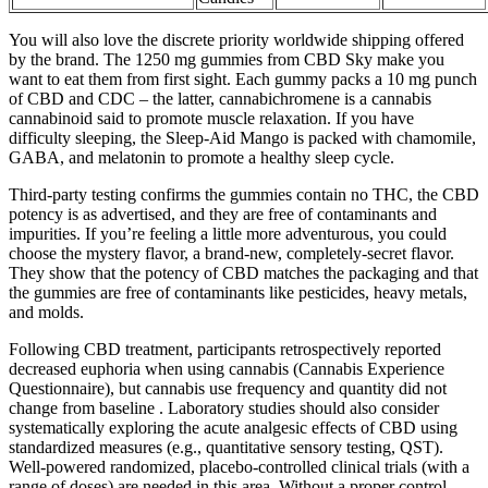
You will also love the discrete priority worldwide shipping offered
by the brand. The 1250 mg gummies from CBD Sky make you
want to eat them from first sight. Each gummy packs a 10 mg punch
of CBD and CDC – the latter, cannabichromene is a cannabis
cannabinoid said to promote muscle relaxation. If you have
difficulty sleeping, the Sleep-Aid Mango is packed with chamomile,
GABA, and melatonin to promote a healthy sleep cycle.
Third-party testing confirms the gummies contain no THC, the CBD
potency is as advertised, and they are free of contaminants and
impurities. If you’re feeling a little more adventurous, you could
choose the mystery flavor, a brand-new, completely-secret flavor.
They show that the potency of CBD matches the packaging and that
the gummies are free of contaminants like pesticides, heavy metals,
and molds.
Following CBD treatment, participants retrospectively reported
decreased euphoria when using cannabis (Cannabis Experience
Questionnaire), but cannabis use frequency and quantity did not
change from baseline . Laboratory studies should also consider
systematically exploring the acute analgesic effects of CBD using
standardized measures (e.g., quantitative sensory testing, QST).
Well-powered randomized, placebo-controlled clinical trials (with a
range of doses) are needed in this area. Without a proper control