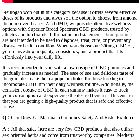
Neurogan won out in this category because it offers several effective
doses of its products and gives you the option to choose from among
them in several cases. At cbdMD, we provide alternative wellness
options with Superior Broad Spectrum CBD products, trusted by
athletes and top brands. Information and statements about products
are not intended to be used to diagnose, treat, cure, or prevent any
disease or health condition. When you choose our 300mg CBD oil,
you’re investing in quality, consistency, and a product that fits
effortlessly into your daily life.
It is recommended to start with a low dosage of CBD gummies and
gradually increase as needed. The ease of use and delicious taste of
the gummies make them a popular choice for those looking to
incorporate CBD into their daily wellness routine. Additionally, the
consistent dosage of CBD in each gummy makes it easy to track
your consumption and experience the desired benefits. This ensures
that you are getting a high-quality product that is safe and effective
to use.
Q：
Can Dogs Eat Marijuana Gummies Safety And Risks Explored
A：
All that said, there are very few CBD products that also utilize
sex-oriented herbs and come from trustworthy companies. Medterra