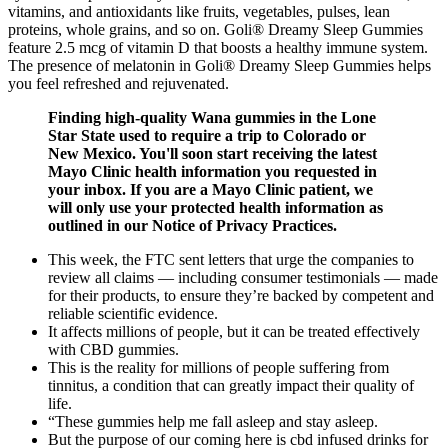
vitamins, and antioxidants like fruits, vegetables, pulses, lean
proteins, whole grains, and so on. Goli® Dreamy Sleep Gummies
feature 2.5 mcg of vitamin D that boosts a healthy immune system.
The presence of melatonin in Goli® Dreamy Sleep Gummies helps
you feel refreshed and rejuvenated.
Finding high-quality Wana gummies in the Lone
Star State used to require a trip to Colorado or
New Mexico. You'll soon start receiving the latest
Mayo Clinic health information you requested in
your inbox. If you are a Mayo Clinic patient, we
will only use your protected health information as
outlined in our Notice of Privacy Practices.
This week, the FTC sent letters that urge the companies to
review all claims — including consumer testimonials — made
for their products, to ensure they’re backed by competent and
reliable scientific evidence.
It affects millions of people, but it can be treated effectively
with CBD gummies.
This is the reality for millions of people suffering from
tinnitus, a condition that can greatly impact their quality of
life.
“These gummies help me fall asleep and stay asleep.
But the purpose of our coming here is cbd infused drinks for