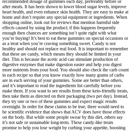
recommended dosage of gummies each day, preferably before or
after meals. It has been shown to lower blood sugar levels, improve
heart health, and even enhance skin health. They are easy to make at
home and don’t require any special equipment or ingredients. When
shopping online, look out for reviews that mention harmful side
effects caused by using the product; if this happens frequently
enough then chances are something isn’t quite right with what
you’re buying! It’s best to eat these gummies on special occasions or
as a treat when you’re craving something sweet. Candy is not
healthy and should not replace real food. It is important to remember
that these are candy, which means they should be limited in your
diet. This is because the acetic acid can stimulate production of
digestive enzymes that make digestion easier and help you digest
more nutrients from your food. You should also check the carb count
in each recipe so that you know exactly how many grams of carbs
are in each serving of your gummies. Some are better than others,
and it’s important to read the ingredients list carefully before you
make them. If you want to see results from these keto-friendly treats,
then take them as directed on their packaging (two per day). Instead,
they try one or two of these gummies and expect magic results
overnight. In order for these claims to be true, there would need to
be scientific evidence that shows that ACV does have those effects
on the body. But while some people swear by this diet, others say
it’s not safe or sustainable long-term. These candy-like treats
promise to help you lose weight by curbing your appetite, boosting