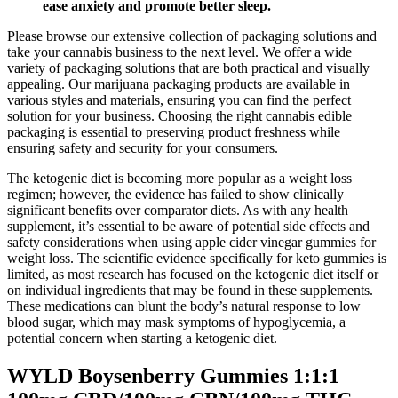
ease anxiety and promote better sleep.
Please browse our extensive collection of packaging solutions and
take your cannabis business to the next level. We offer a wide
variety of packaging solutions that are both practical and visually
appealing. Our marijuana packaging products are available in
various styles and materials, ensuring you can find the perfect
solution for your business. Choosing the right cannabis edible
packaging is essential to preserving product freshness while
ensuring safety and security for your consumers.
The ketogenic diet is becoming more popular as a weight loss
regimen; however, the evidence has failed to show clinically
significant benefits over comparator diets. As with any health
supplement, it’s essential to be aware of potential side effects and
safety considerations when using apple cider vinegar gummies for
weight loss. The scientific evidence specifically for keto gummies is
limited, as most research has focused on the ketogenic diet itself or
on individual ingredients that may be found in these supplements.
These medications can blunt the body’s natural response to low
blood sugar, which may mask symptoms of hypoglycemia, a
potential concern when starting a ketogenic diet.
WYLD Boysenberry Gummies 1:1:1