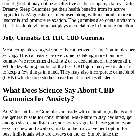
sound good, it may not be as effective as the company claims. Goli’s
Dreamy Sleep Gummies get their health benefits from its active
ingredients. Magnesium is often used along with melatonin to treat
insomnia and promote relaxation. The gummies also contain vitamin
D, a fat-soluble vitamin that plays a crucial role in immune function.
Jolly Cannabis 1:1 THC CBD Gummies
Most companies suggest you only eat between 1 and 3 gummies per
serving. This can easily be overcome by taking more than one
gummy (we recommend taking 2 or 3, depending on the strength).
While developing our list of the best CBD gummies, we made sure
to keep a few things in mind. They may also incorporate cannabinol
(CBN) which some studies have found to help with sleep.
What Does Science Say About CBD
Gummies for Anxiety?
ACV Instant Keto Gummies are made with natural ingredients and
are generally safe for consumption. Make sure to stay hydrated, get
enough sleep, and listen to your body’s signals. These gummies ar
easy to chew and swallow, making them a convenient option for
busy individuals who are always on the go. Simply take the