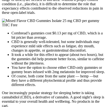
condition (i.e., placebo), it is difficult to determine the role that
expectancy effects contributed to the observed reductions in pain in
these open-label trials.
Cornbread’s gummies cost $0.13 per mg of CBD, which is a
bit pricier than average.
CBD is generally well-tolerated, but some individuals may
experience mild side effects such as fatigue, dry mouth,
changes in appetite, or gastrointestinal discomfort.
It took a while for this effect to appear (about two hours), but
the gummies did help promote better focus, similar to caffeine
without the jitteriness.
You have the option to choose either CBD-only gummies or
gummy bears infused with 2mg melatonin for improved sleep.
Of course, both come from the same plant — hemp —but
they have a different phytochemical profile and thus provide
different effects.
One increasingly popular strategy for sleeping better is taking
cannabidiol (CBD), a derivative of cannabis. A good night’s sleep is
essential to your overall health and wellbeing. No products in the
cart.