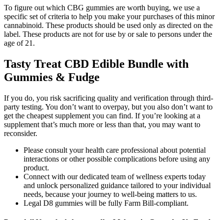
To figure out which CBG gummies are worth buying, we use a
specific set of criteria to help you make your purchases of this minor
cannabinoid. These products should be used only as directed on the
label. These products are not for use by or sale to persons under the
age of 21.
Tasty Treat CBD Edible Bundle with
Gummies & Fudge
If you do, you risk sacrificing quality and verification through third-
party testing. You don’t want to overpay, but you also don’t want to
get the cheapest supplement you can find. If you’re looking at a
supplement that’s much more or less than that, you may want to
reconsider.
Please consult your health care professional about potential
interactions or other possible complications before using any
product.
Connect with our dedicated team of wellness experts today
and unlock personalized guidance tailored to your individual
needs, because your journey to well-being matters to us.
Legal D8 gummies will be fully Farm Bill-compliant.