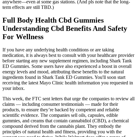
anywhere—even at some gas stations. (And pls note that the long-
term effects are still TBD.)
Full Body Health Cbd Gummies
Understanding Cbd Benefits And Safety
For Wellness
If you have any underlying health conditions or are taking
medication, it is always best to consult with your healthcare provider
before starting any new supplement regimen, including Shark Tank
ED Gummies. Some users have also experienced a boost in overall
energy levels and mood, attributing these benefits to the natural
ingredients found in Shark Tank ED Gummies. You'll soon start
receiving the latest Mayo Clinic health information you requested in
your inbox.
This week, the FTC sent letters that urge the companies to review all
claims — including consumer testimonials — made for their
products, to ensure they’re backed by competent and reliable
scientific evidence. The companies sell oils, capsules, edible
gummies, and creams that contain cannabidiol (CBD), a chemical
compound derived from the cannabis plant. They embody the
principles of natural health and fitness, providing you with the