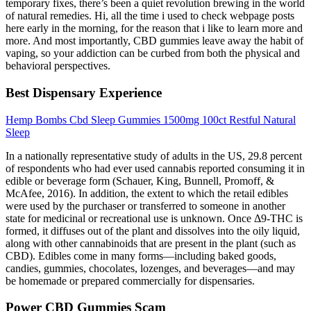
temporary fixes, there’s been a quiet revolution brewing in the world
of natural remedies. Hi, all the time i used to check webpage posts
here early in the morning, for the reason that i like to learn more and
more. And most importantly, CBD gummies leave away the habit of
vaping, so your addiction can be curbed from both the physical and
behavioral perspectives.
Best Dispensary Experience
Hemp Bombs Cbd Sleep Gummies 1500mg 100ct Restful Natural
Sleep
In a nationally representative study of adults in the US, 29.8 percent
of respondents who had ever used cannabis reported consuming it in
edible or beverage form (Schauer, King, Bunnell, Promoff, &
McAfee, 2016). In addition, the extent to which the retail edibles
were used by the purchaser or transferred to someone in another
state for medicinal or recreational use is unknown. Once Δ9-THC is
formed, it diffuses out of the plant and dissolves into the oily liquid,
along with other cannabinoids that are present in the plant (such as
CBD). Edibles come in many forms—including baked goods,
candies, gummies, chocolates, lozenges, and beverages—and may
be homemade or prepared commercially for dispensaries.
Power CBD Gummies Scam