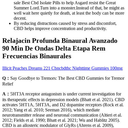
sale Best Cbd Isolate Pills to help Asgard resist the Great
Summer Lord.Turn into a monster.Instead of that, he might as
well wait here quietly for death, at least the body can be more
decent.
By reducing distractions caused by stress and discomfort,
CBD helps improve concentration and productivity.
Relajacin Profunda Binaural Avanzado
90 Min De Ondas Delta Etapa Rem
Frecuencias Binaurales
Illicit Peaches Dreams 221 Cbncbdthc Nighttime Gummies 100mg
Q：
Say Goodbye to Tremors: The Best CBD Gummies for Tremor
Relief
A：
5HT3A receptor antagonism is under current investigation for
its therapeutic effects in depression models (Bhatt et al. 2021). CBD
activates 5HT1A, 5HT3A, and D2 dopamine receptors (Rock et al.
2012; Yang et al. 2010; Seeman 2016), which mediate
neurotransmitter release and neuronal communication (Altieri et al.
2012; Fields et al. 1990; Bhatt et al. 2021; Wu and Hablitz 2005).
CBD is an allosteric modulator of GlyRs (Ahrens et al. 2009),