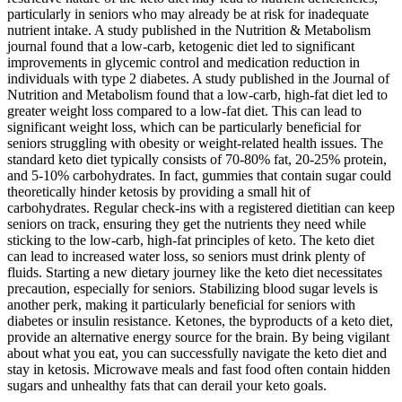
particularly in seniors who may already be at risk for inadequate
nutrient intake. A study published in the Nutrition & Metabolism
journal found that a low-carb, ketogenic diet led to significant
improvements in glycemic control and medication reduction in
individuals with type 2 diabetes. A study published in the Journal of
Nutrition and Metabolism found that a low-carb, high-fat diet led to
greater weight loss compared to a low-fat diet. This can lead to
significant weight loss, which can be particularly beneficial for
seniors struggling with obesity or weight-related health issues. The
standard keto diet typically consists of 70-80% fat, 20-25% protein,
and 5-10% carbohydrates. In fact, gummies that contain sugar could
theoretically hinder ketosis by providing a small hit of
carbohydrates. Regular check-ins with a registered dietitian can keep
seniors on track, ensuring they get the nutrients they need while
sticking to the low-carb, high-fat principles of keto. The keto diet
can lead to increased water loss, so seniors must drink plenty of
fluids. Starting a new dietary journey like the keto diet necessitates
precaution, especially for seniors. Stabilizing blood sugar levels is
another perk, making it particularly beneficial for seniors with
diabetes or insulin resistance. Ketones, the byproducts of a keto diet,
provide an alternative energy source for the brain. By being vigilant
about what you eat, you can successfully navigate the keto diet and
stay in ketosis. Microwave meals and fast food often contain hidden
sugars and unhealthy fats that can derail your keto goals.