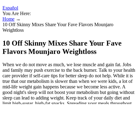
Español
You Are Here:
Home
→
10 Off Skinny Mixes Share Your Fave Flavors Mounjaro
Weightloss
10 Off Skinny Mixes Share Your Fave
Flavors Mounjaro Weightloss
When we do not move as much, we lose muscle and gain fat. Jobs
and family may push exercise to the back burner. Talk to your health
care provider if self-care tips for better sleep do not help. While it is
true that our metabolism is slower than when we were kids, a lot of
mid-life weight gain happens because we become less active. A
good night's sleep will not boost your metabolism but going without
sleep can lead to adding weight. Keep track of your daily diet and
limit high-sugar, high-fat snacks. Spreading your meals throughout
the day might keep you from getting too hungry and overeating.
Pregnant women, those with medical conditions, and children
should exercise caution, too. Have black coffee right before your
morning workout to fuel your session and rev up fat-burning. It
hydrates, replenishes electrolytes lost while exercising, and boosts
metabolism. Beta-carotene aids liver health by flushing toxins while