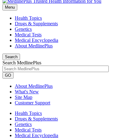
Menu
Health Topics
Drugs & Supplements
Genetics
Medical Tests
Medical Encyclopedia
About MedlinePlus
Search
Search MedlinePlus
GO
About MedlinePlus
What's New
Site Map
Customer Support
Health Topics
Drugs & Supplements
Genetics
Medical Tests
Medical Encyclopedia