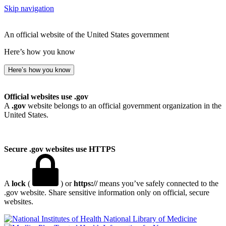
Skip navigation
An official website of the United States government
Here’s how you know
Here’s how you know
Official websites use .gov
A
.gov
website belongs to an official government organization in the
United States.
Secure .gov websites use HTTPS
A
lock
(
) or
https://
means you’ve safely connected to the
.gov website. Share sensitive information only on official, secure
websites.
National Library of Medicine