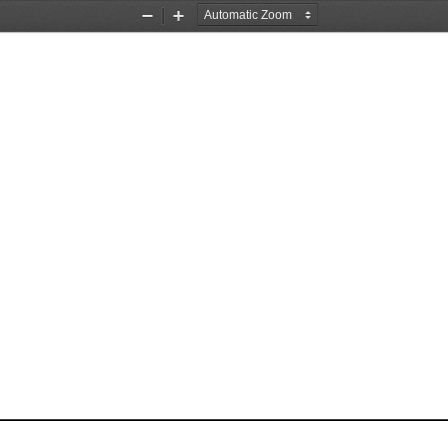
Zoom
Zoom
Out
In