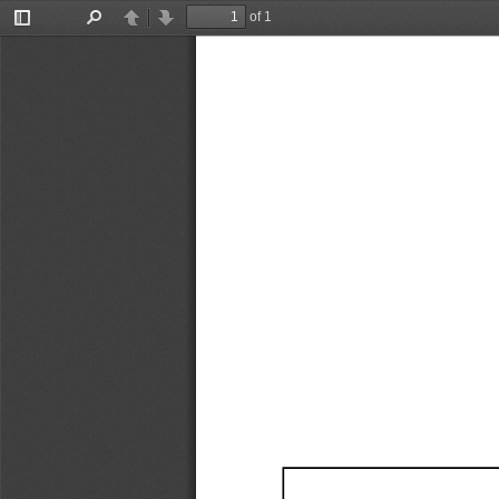
of 1
Toggle
Find
Previous
Next
Sidebar