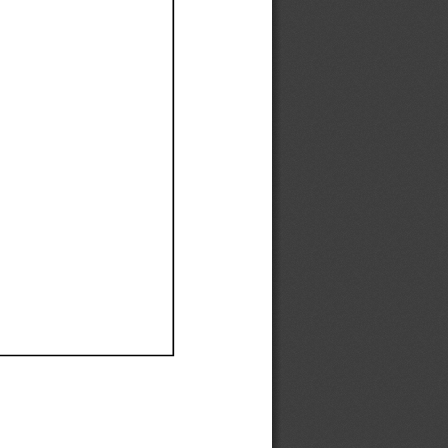
Ef
Ef