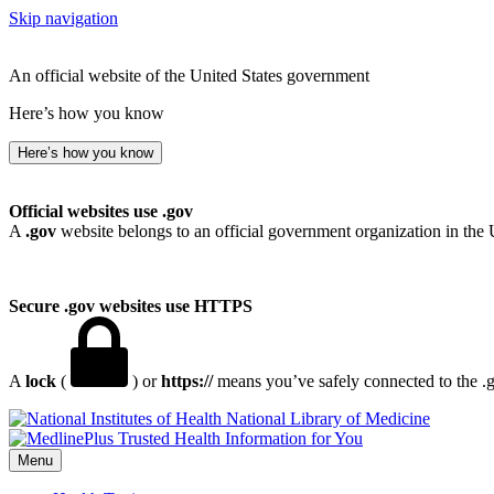
Skip navigation
An official website of the United States government
Here’s how you know
Here’s how you know
Official websites use .gov
A
.gov
website belongs to an official government organization in the 
Secure .gov websites use HTTPS
A
lock
(
) or
https://
means you’ve safely connected to the .go
National Library of Medicine
Menu