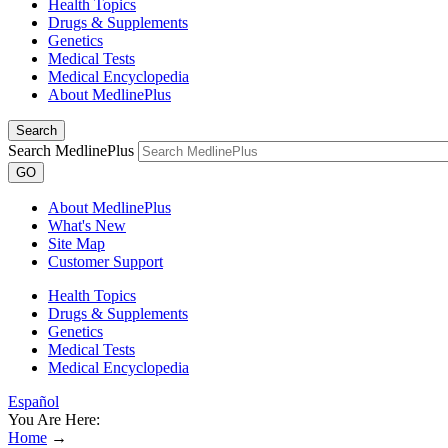
Health Topics
Drugs & Supplements
Genetics
Medical Tests
Medical Encyclopedia
About MedlinePlus
Search
Search MedlinePlus
GO
About MedlinePlus
What's New
Site Map
Customer Support
Health Topics
Drugs & Supplements
Genetics
Medical Tests
Medical Encyclopedia
Español
You Are Here:
Home
→