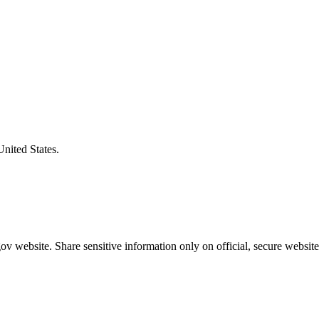
United States.
v website. Share sensitive information only on official, secure website