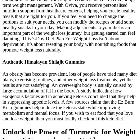
term weight management. With Oviva, you receive personalised
nutrition support from healthcare experts, helping you create healthy
meals that are right for you. If you feel you need to change the
portions to suit your needs, you can modify the recipes or add some
healthy snacks to your day. Making adjustments to your diet is an
important part of the weight loss journey, but getting started can feel
daunting. This 7-Day Diet Plan For Weight Loss isn’t about
deprivation, it’s about resetting your body with nourishing foods that
promote weight loss naturally.
Authentic Himalayan Shilajit Gummies
As obesity has become prevalent, lots of people have tried many diet
plans, exercising routines, and other weight loss treatments, yet the
results are not satisfying. An overweight body is usually caused by
large accumulation of fat in the body. A study indicating how
exogenous ketones aid in achieving ketosis concluded that they help
in suppressing appetite levels. A few sources claim that the Ez Burn
Keto gummies help induce the ketosis state while improving
metabolism and mental focus. If you wish to eat food that you love
and lose weight, then you must totally check out this keto diet.
Unlock the Power of Turmeric for Weight