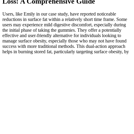
Loss: A Comprehensive Guide
Users, like Emily in our case study, have reported noticeable
reductions in surface fat within a relatively short time frame. Some
users may experience mild digestive discomfort, especially during
the initial phase of taking the gummies. They offer a potentially
effective and user-friendly alternative for individuals looking to
manage surface obesity, especially those who may not have found
success with more traditional methods. This dual-action approach
helps in burning stored fat, particularly targeting surface obesity, by
focusing on the subcutaneous fat layers. Weight loss, particularly in
surface fat areas, is also commonly reported, with some users
experiencing significant changes within the first 21 days.
Like all the other Just CBD gummies out there, our Peach Rings
make fabulous snacks in the middle of the day. The hemp gummies
may be small in size, but they pack plenty of punch. The 500mg
CBD gummies pack an enormous amount of flavor, and are a bit
bigger than CBD gummy bears.
The completion of a Euclidean distance matrix (EDM) from sparse
and noisy observations is a fundamental challenge in signal
processing, with applications in sensor network localization,
acoustic room reconstruction, molecular conformation, and manifold
learning. These synthetic abundance maps are generated from a