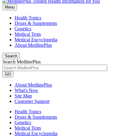
Menu
Health Topics
Drugs & Supplements
Genetics
Medical Tests
Medical Encyclopedia
About MedlinePlus
Search
Search MedlinePlus
GO
About MedlinePlus
What's New
Site Map
Customer Support
Health Topics
Drugs & Supplements
Genetics
Medical Tests
Medical Encyclopedia