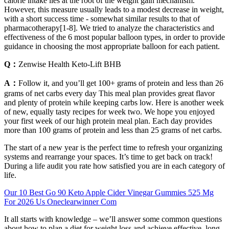
calorie intake lies at the root of the weight gain mechanism.
However, this measure usually leads to a modest decrease in weight,
with a short success time - somewhat similar results to that of
pharmacotherapy[1-8]. We tried to analyze the characteristics and
effectiveness of the 6 most popular balloon types, in order to provide
guidance in choosing the most appropriate balloon for each patient.
Q：
Zenwise Health Keto-Lift BHB
A：
Follow it, and you’ll get 100+ grams of protein and less than 26
grams of net carbs every day This meal plan provides great flavor
and plenty of protein while keeping carbs low. Here is another week
of new, equally tasty recipes for week two. We hope you enjoyed
your first week of our high protein meal plan. Each day provides
more than 100 grams of protein and less than 25 grams of net carbs.
The start of a new year is the perfect time to refresh your organizing
systems and rearrange your spaces. It’s time to get back on track!
During a life audit you rate how satisfied you are in each category of
life.
Our 10 Best Go 90 Keto Apple Cider Vinegar Gummies 525 Mg
For 2026 Us Oneclearwinner Com
It all starts with knowledge – we’ll answer some common questions
about how to plan a diet for weight loss and achieve effective, long-