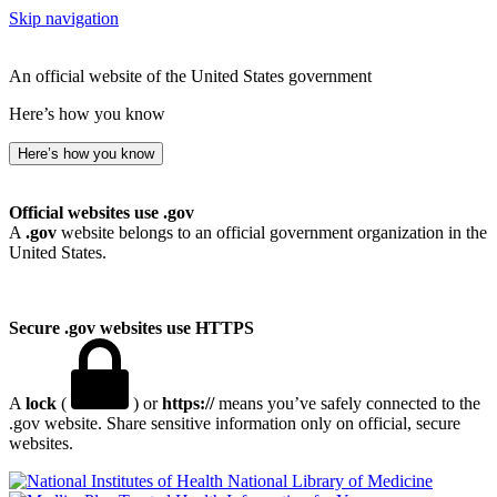
Skip navigation
An official website of the United States government
Here’s how you know
Here’s how you know
Official websites use .gov
A
.gov
website belongs to an official government organization in the
United States.
Secure .gov websites use HTTPS
A
lock
(
) or
https://
means you’ve safely connected to the
.gov website. Share sensitive information only on official, secure
websites.
National Library of Medicine