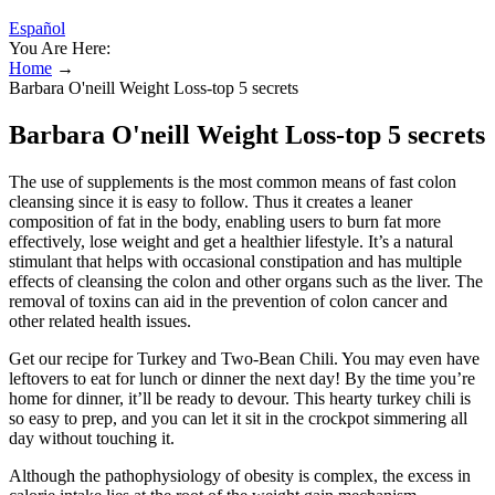
Español
You Are Here:
Home
→
Barbara O'neill Weight Loss-top 5 secrets
Barbara O'neill Weight Loss-top 5 secrets
The use of supplements is the most common means of fast colon
cleansing since it is easy to follow. Thus it creates a leaner
composition of fat in the body, enabling users to burn fat more
effectively, lose weight and get a healthier lifestyle. It’s a natural
stimulant that helps with occasional constipation and has multiple
effects of cleansing the colon and other organs such as the liver. The
removal of toxins can aid in the prevention of colon cancer and
other related health issues.
Get our recipe for Turkey and Two-Bean Chili. You may even have
leftovers to eat for lunch or dinner the next day! By the time you’re
home for dinner, it’ll be ready to devour. This hearty turkey chili is
so easy to prep, and you can let it sit in the crockpot simmering all
day without touching it.
Although the pathophysiology of obesity is complex, the excess in