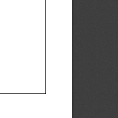
Ef
Ef