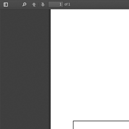
of 1
Toggle
Find
Previous
Next
Sidebar