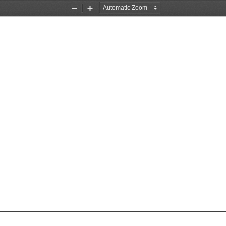
Zoom
Zoom
Out
In