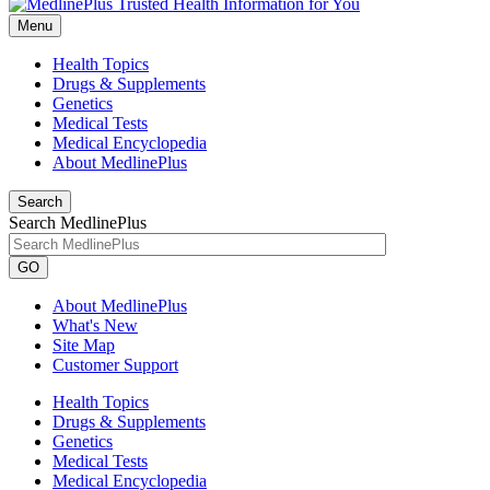
Menu
Health Topics
Drugs & Supplements
Genetics
Medical Tests
Medical Encyclopedia
About MedlinePlus
Search
Search MedlinePlus
GO
About MedlinePlus
What's New
Site Map
Customer Support
Health Topics
Drugs & Supplements
Genetics
Medical Tests
Medical Encyclopedia