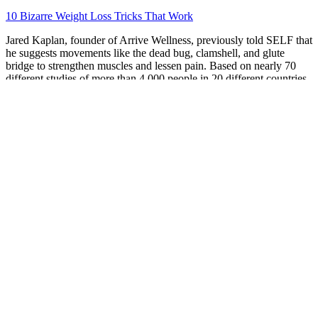
10 Bizarre Weight Loss Tricks That Work
Jared Kaplan, founder of Arrive Wellness, previously told SELF that
he suggests movements like the dead bug, clamshell, and glute
bridge to strengthen muscles and lessen pain. Based on nearly 70
different studies of more than 4,000 people in 20 different countries,
the WHO concluded that exercise, including structured fitness
programs that are prescribed or planned by health care practitioners,
really works. Maybe that’s doing five minutes of deep breathing
exercises before work, people-watching on a park bench during
your lunch break, or following a guided meditation video when a
moment feels especially tense (here’s a quick one to try!).
KetoPhoria Keto ACV Gummies Review
2025 Truth Exposed
In our sample, much of the observed weight loss occurred before 6
weeks postpartum, and for each additional kilogram of weight
gained during pregnancy, Fig. Although there was no statistically
significant intervention effect on weight change at any time point,17
there was broad variability in postpartum weight change in this
sample of overweight and obese women. Women with the lowest
baseline BMIs (overweight category) and women who exceeded