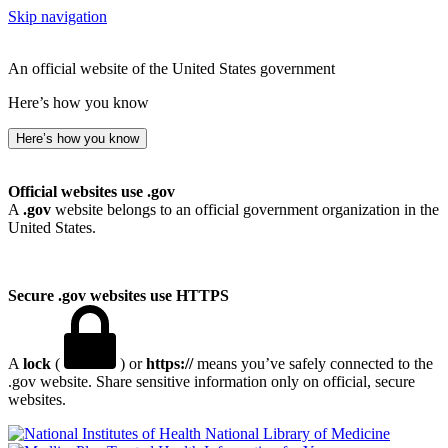
Skip navigation
An official website of the United States government
Here’s how you know
Here’s how you know
Official websites use .gov
A
.gov
website belongs to an official government organization in the
United States.
Secure .gov websites use HTTPS
A
lock
(
) or
https://
means you’ve safely connected to the
.gov website. Share sensitive information only on official, secure
websites.
National Library of Medicine