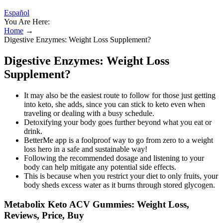
Español
You Are Here:
Home
→
Digestive Enzymes: Weight Loss Supplement?
Digestive Enzymes: Weight Loss
Supplement?
It may also be the easiest route to follow for those just getting
into keto, she adds, since you can stick to keto even when
traveling or dealing with a busy schedule.
Detoxifying your body goes further beyond what you eat or
drink.
BetterMe app is a foolproof way to go from zero to a weight
loss hero in a safe and sustainable way!
Following the recommended dosage and listening to your
body can help mitigate any potential side effects.
This is because when you restrict your diet to only fruits, your
body sheds excess water as it burns through stored glycogen.
Metabolix Keto ACV Gummies: Weight Loss,
Reviews, Price, Buy