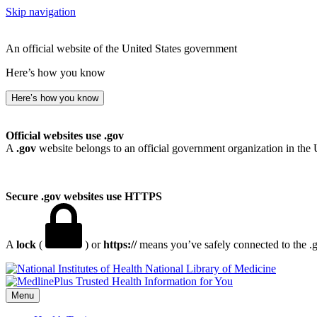
Skip navigation
An official website of the United States government
Here’s how you know
Here’s how you know
Official websites use .gov
A
.gov
website belongs to an official government organization in the 
Secure .gov websites use HTTPS
A
lock
(
) or
https://
means you’ve safely connected to the .go
National Library of Medicine
Menu