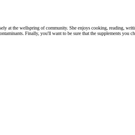
ly at the wellspring of community. She enjoys cooking, reading, writing 
ontaminants. Finally, you'll want to be sure that the supplements you ch
over 15 years of experience helping people gain muscle and strength, wi
, diet guide, recipe book, and online coaching, check out our Bony to