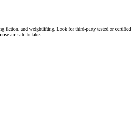
fiction, and weightlifting. Look for third-party tested or certified
oose are safe to take.
th clients including college, professional, and Olympic athletes. If
 Beastly Bulking Program.