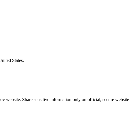
United States.
v website. Share sensitive information only on official, secure website