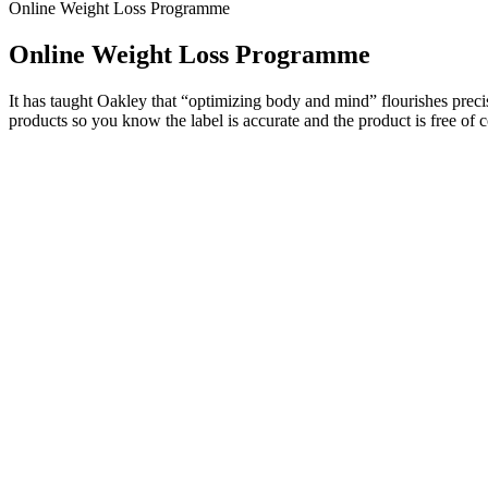
Online Weight Loss Programme
Online Weight Loss Programme
It has taught Oakley that “optimizing body and mind” flourishes precise
products so you know the label is accurate and the product is free of c
The workout and diet routine for skinny guys, by skinny guys. He has 
you want a full bulking program, including a 5-month workout routine