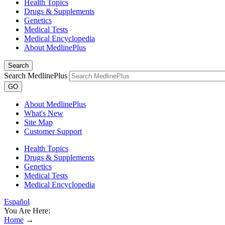
Health Topics
Drugs & Supplements
Genetics
Medical Tests
Medical Encyclopedia
About MedlinePlus
Search
Search MedlinePlus
GO
About MedlinePlus
What's New
Site Map
Customer Support
Health Topics
Drugs & Supplements
Genetics
Medical Tests
Medical Encyclopedia
Español
You Are Here:
Home
→