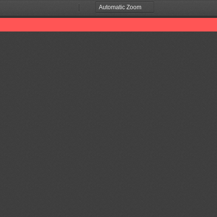
Zoom
Zoom
Out
In