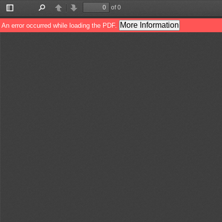
of 0
Toggle
Find
Previous
Next
Sidebar
More Information
An error occurred while loading the PDF.