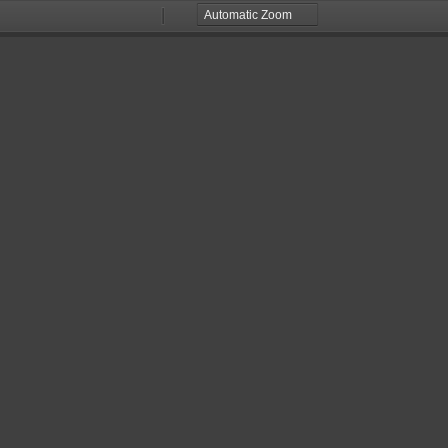
Zoom
Zoom
Out
In