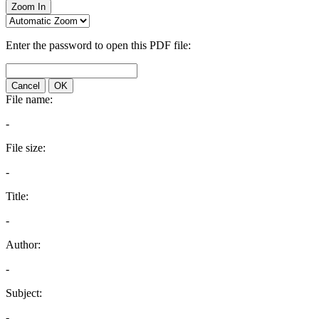
Zoom In
Enter the password to open this PDF file:
Cancel
OK
File name:
-
File size:
-
Title:
-
Author:
-
Subject:
-