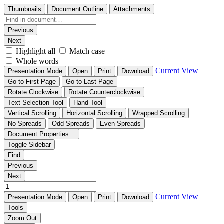
Thumbnails
Document Outline
Attachments
Previous
Next
Highlight all
Match case
Whole words
Current View
Presentation Mode
Open
Print
Download
Go to First Page
Go to Last Page
Rotate Clockwise
Rotate Counterclockwise
Text Selection Tool
Hand Tool
Vertical Scrolling
Horizontal Scrolling
Wrapped Scrolling
No Spreads
Odd Spreads
Even Spreads
Document Properties…
Toggle Sidebar
Find
Previous
Next
Current View
Presentation Mode
Open
Print
Download
Tools
Zoom Out