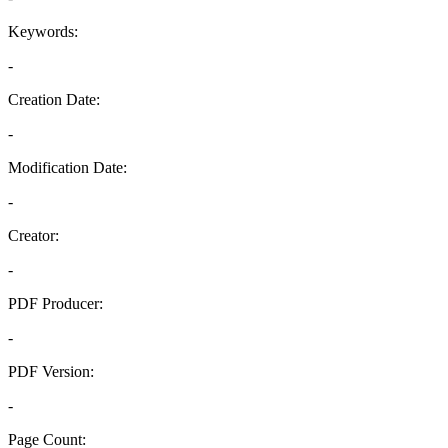
Keywords:
-
Creation Date:
-
Modification Date:
-
Creator:
-
PDF Producer:
-
PDF Version:
-
Page Count: