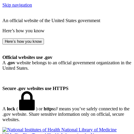
Skip navigation
An official website of the United States government
Here’s how you know
Here’s how you know
Official websites use .gov
A
.gov
website belongs to an official government organization in the
United States.
Secure .gov websites use HTTPS
A
lock
(
) or
https://
means you’ve safely connected to the
.gov website. Share sensitive information only on official, secure
websites.
National Library of Medicine