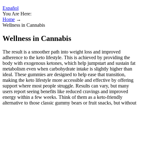
Español
You Are Here:
Home
→
Wellness in Cannabis
Wellness in Cannabis
The result is a smoother path into weight loss and improved
adherence to the keto lifestyle. This is achieved by providing the
body with exogenous ketones, which help jumpstart and sustain fat
metabolism even when carbohydrate intake is slightly higher than
ideal. These gummies are designed to help ease that transition,
making the keto lifestyle more accessible and effective by offering
support where most people struggle. Results can vary, but many
users report seeing benefits like reduced cravings and improved
energy within a few weeks. Think of them as a keto-friendly
alternative to those classic gummy bears or fruit snacks, but without
the sugary crash that regular candies deliver. You came across
multiple types of keto ACV gummies and are wondering which
ones you should buy? We may be earning money from companies &
products we review. ACV BHB gummies ingredients typically
include apple cider vinegar, BHB salts, and natural flavors. Keto
Melt Keto ACV Gummies are marketed as a convenient supplement