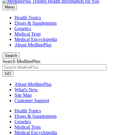
Menu
Health Topics
Drugs & Supplements
Genetics
Medical Tests
Medical Encyclopedia
About MedlinePlus
Search
Search MedlinePlus
GO
About MedlinePlus
What's New
Site Map
Customer Support
Health Topics
Drugs & Supplements
Genetics
Medical Tests
Medical Encyclopedia