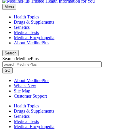
Menu
Health Topics
Drugs & Supplements
Genetics
Medical Tests
Medical Encyclopedia
About MedlinePlus
Search
Search MedlinePlus
GO
About MedlinePlus
What's New
Site Map
Customer Support
Health Topics
Drugs & Supplements
Genetics
Medical Tests
Medical Encyclopedia