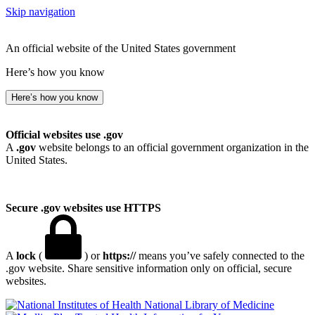
Skip navigation
An official website of the United States government
Here’s how you know
Here’s how you know
Official websites use .gov
A
.gov
website belongs to an official government organization in the
United States.
Secure .gov websites use HTTPS
A
lock
(
) or
https://
means you’ve safely connected to the
.gov website. Share sensitive information only on official, secure
websites.
National Library of Medicine