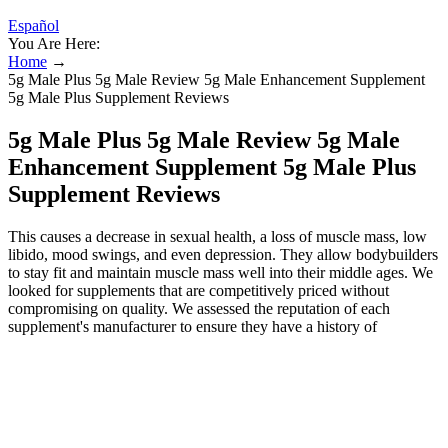
Español
You Are Here:
Home
→
5g Male Plus 5g Male Review 5g Male Enhancement Supplement
5g Male Plus Supplement Reviews
5g Male Plus 5g Male Review 5g Male
Enhancement Supplement 5g Male Plus
Supplement Reviews
This causes a decrease in sexual health, a loss of muscle mass, low
libido, mood swings, and even depression. They allow bodybuilders
to stay fit and maintain muscle mass well into their middle ages. We
looked for supplements that are competitively priced without
compromising on quality. We assessed the reputation of each
supplement's manufacturer to ensure they have a history of
producing high-quality supplements. That’s why I always
recommend trying natural testosterone boosters before resorting to
TRT injections. Besides using HGH supplements, many guys take a
testosterone booster to enhance athletic performance and
significantly improve their workout results. These supplements not
only stimulate your body to increase muscle mass, boost energy and