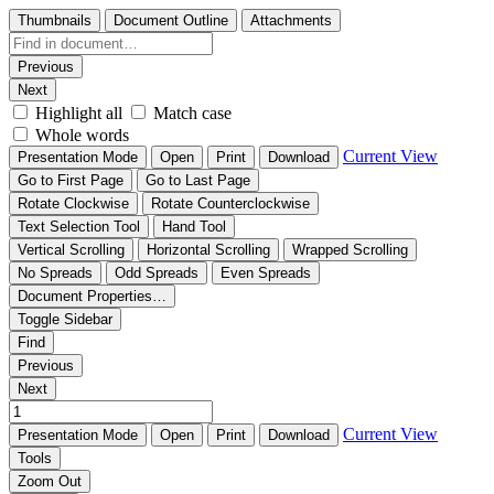
Thumbnails
Document Outline
Attachments
Previous
Next
Highlight all
Match case
Whole words
Current View
Presentation Mode
Open
Print
Download
Go to First Page
Go to Last Page
Rotate Clockwise
Rotate Counterclockwise
Text Selection Tool
Hand Tool
Vertical Scrolling
Horizontal Scrolling
Wrapped Scrolling
No Spreads
Odd Spreads
Even Spreads
Document Properties…
Toggle Sidebar
Find
Previous
Next
Current View
Presentation Mode
Open
Print
Download
Tools
Zoom Out