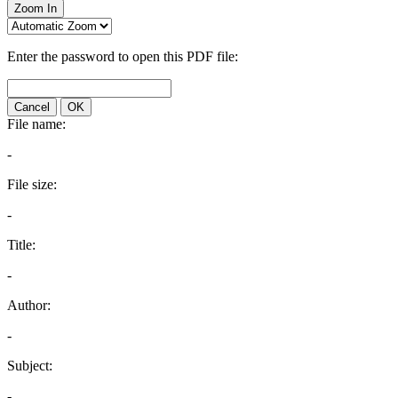
Zoom In
Enter the password to open this PDF file:
Cancel
OK
File name:
-
File size:
-
Title:
-
Author:
-
Subject:
-