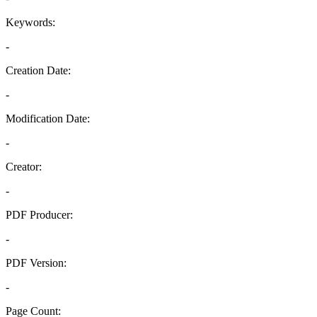
Keywords:
-
Creation Date:
-
Modification Date:
-
Creator:
-
PDF Producer:
-
PDF Version:
-
Page Count: