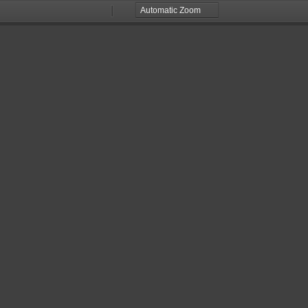
Zoom
Zoom
Out
In