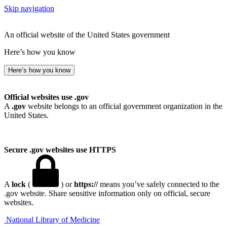
Skip navigation
An official website of the United States government
Here’s how you know
Here’s how you know
Official websites use .gov
A
.gov
website belongs to an official government organization in the
United States.
Secure .gov websites use HTTPS
A
lock
(
) or
https://
means you’ve safely connected to the
.gov website. Share sensitive information only on official, secure
websites.
National Library of Medicine