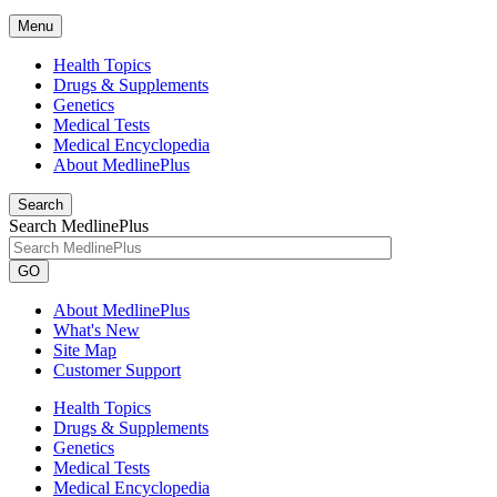
Menu
Health Topics
Drugs & Supplements
Genetics
Medical Tests
Medical Encyclopedia
About MedlinePlus
Search
Search MedlinePlus
GO
About MedlinePlus
What's New
Site Map
Customer Support
Health Topics
Drugs & Supplements
Genetics
Medical Tests
Medical Encyclopedia