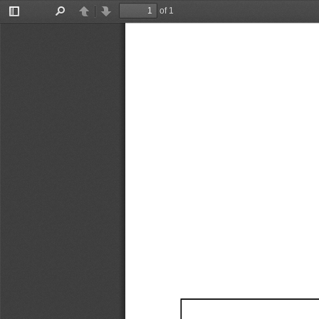
of 1
Toggle
Find
Previous
Next
Sidebar