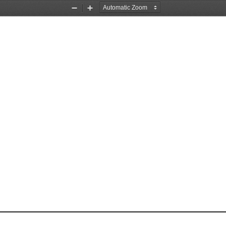
Zoom
Zoom
Out
In