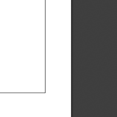
Ef
Ef