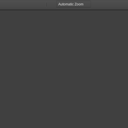
Zoom
Zoom
Out
In