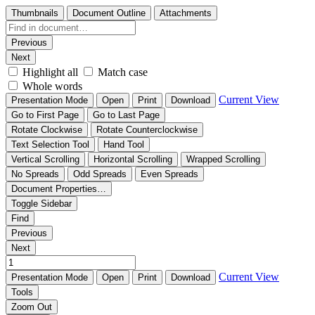
Thumbnails
Document Outline
Attachments
Previous
Next
Highlight all
Match case
Whole words
Current View
Presentation Mode
Open
Print
Download
Go to First Page
Go to Last Page
Rotate Clockwise
Rotate Counterclockwise
Text Selection Tool
Hand Tool
Vertical Scrolling
Horizontal Scrolling
Wrapped Scrolling
No Spreads
Odd Spreads
Even Spreads
Document Properties…
Toggle Sidebar
Find
Previous
Next
Current View
Presentation Mode
Open
Print
Download
Tools
Zoom Out