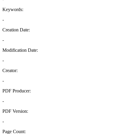
Keywords:
-
Creation Date:
-
Modification Date:
-
Creator:
-
PDF Producer:
-
PDF Version:
-
Page Count: