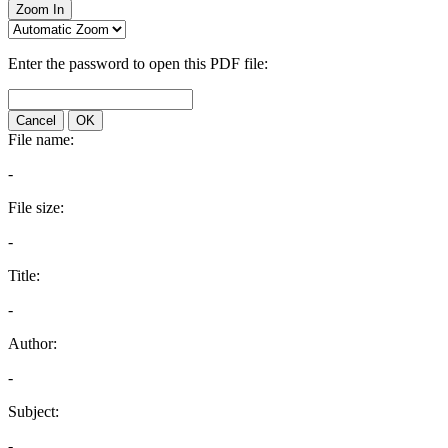
Zoom In
Enter the password to open this PDF file:
Cancel
OK
File name:
-
File size:
-
Title:
-
Author:
-
Subject:
-