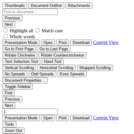
Thumbnails
Document Outline
Attachments
Previous
Next
Highlight all
Match case
Whole words
Current View
Presentation Mode
Open
Print
Download
Go to First Page
Go to Last Page
Rotate Clockwise
Rotate Counterclockwise
Text Selection Tool
Hand Tool
Vertical Scrolling
Horizontal Scrolling
Wrapped Scrolling
No Spreads
Odd Spreads
Even Spreads
Document Properties…
Toggle Sidebar
Find
Previous
Next
Current View
Presentation Mode
Open
Print
Download
Tools
Zoom Out