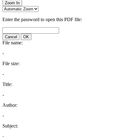
Zoom In
Enter the password to open this PDF file:
Cancel
OK
File name:
-
File size:
-
Title:
-
Author:
-
Subject:
-