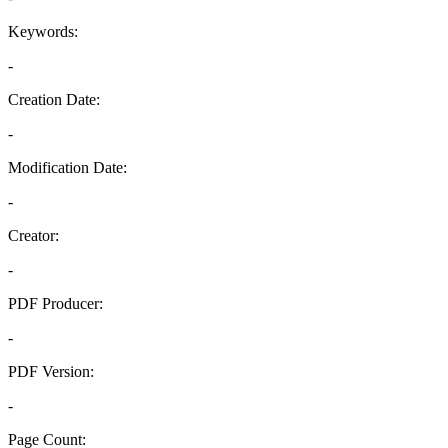
Keywords:
-
Creation Date:
-
Modification Date:
-
Creator:
-
PDF Producer:
-
PDF Version:
-
Page Count: