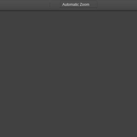
Zoom
Zoom
Out
In