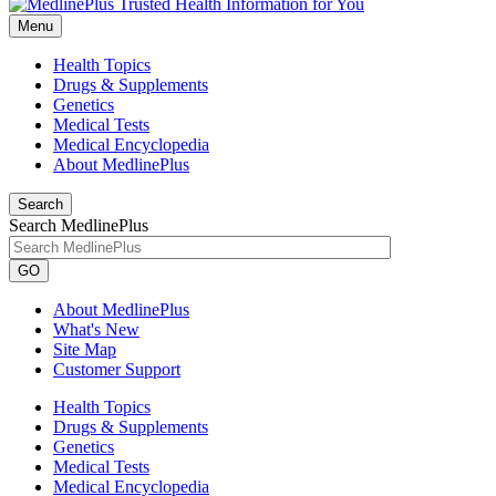
Menu
Health Topics
Drugs & Supplements
Genetics
Medical Tests
Medical Encyclopedia
About MedlinePlus
Search
Search MedlinePlus
GO
About MedlinePlus
What's New
Site Map
Customer Support
Health Topics
Drugs & Supplements
Genetics
Medical Tests
Medical Encyclopedia