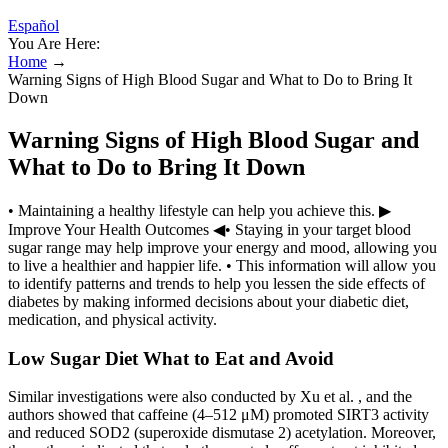
Español
You Are Here:
Home
→
Warning Signs of High Blood Sugar and What to Do to Bring It
Down
Warning Signs of High Blood Sugar and
What to Do to Bring It Down
• Maintaining a healthy lifestyle can help you achieve this. ▶
Improve Your Health Outcomes ◀• Staying in your target blood
sugar range may help improve your energy and mood, allowing you
to live a healthier and happier life. • This information will allow you
to identify patterns and trends to help you lessen the side effects of
diabetes by making informed decisions about your diabetic diet,
medication, and physical activity.
Low Sugar Diet What to Eat and Avoid
Similar investigations were also conducted by Xu et al. , and the
authors showed that caffeine (4–512 μM) promoted SIRT3 activity
and reduced SOD2 (superoxide dismutase 2) acetylation. Moreover,