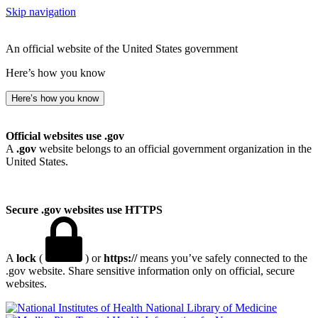
Skip navigation
An official website of the United States government
Here’s how you know
Here’s how you know
Official websites use .gov
A
.gov
website belongs to an official government organization in the
United States.
Secure .gov websites use HTTPS
A
lock
(
) or
https://
means you’ve safely connected to the
.gov website. Share sensitive information only on official, secure
websites.
National Library of Medicine