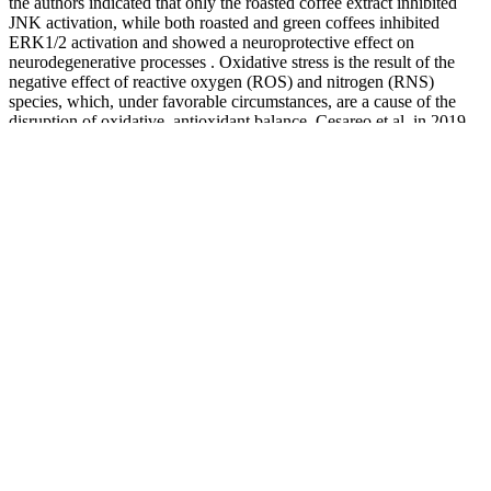
the authors indicated that only the roasted coffee extract inhibited
JNK activation, while both roasted and green coffees inhibited
ERK1/2 activation and showed a neuroprotective effect on
neurodegenerative processes . Oxidative stress is the result of the
negative effect of reactive oxygen (ROS) and nitrogen (RNS)
species, which, under favorable circumstances, are a cause of the
disruption of oxidative–antioxidant balance. Cesareo et al. in 2019
achieved similar results in their study based on 12 resistance-trained
men (aged 20–29 years) and showed that a caffeine-like compound
(TeaCrine® 300 mg) with a caffeine content of 300 mg did not
improve muscular strength, power, or endurance performance .
Smart Blood Sugar Second Edition by Dr Marlene Merritt
For most people, hypoglycemia symptoms start to
appear when your blood glucose levels fall below 70
mg/dL. Interestingly, a 2016 study found that
improvements in blood sugar levels are more
significant in people who consume multiple species
of probiotics for at least 8 weeks. These are used as
indicators of your blood sugar levels over the past 3
months. For example, if a person weighs 200
pounds (91 kilograms) and loses 10 to 14 pounds
(4.5 to 6 kilograms), they may see significant
improvements in their blood sugar levels.