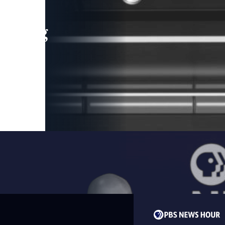
leading
 and