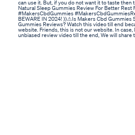
can use it. But, if you do not want it to taste then 
Natural Sleep Gummies Review For Better Rest 
#MakersCbdGummies #MakersCbdGummiesRevi
BEWARE IN 2024! ))⚠️Is Makers Cbd Gummies S
Gummies Reviews? Watch this video till end becau
website. Friends, this is not our website. In case
unbiased review video till the end, We will shar
Review Disclaimer - video is for educational pur
Act 1976, allowance is made for "fair use" for p
scholarship, and research. Fair use is a use perm
profit, educational or personal use tips the balance
Jimmy Thanking Weed Gummies Shorts
21 & 18 years old only. This is my personal though
plant and contains less then 0.3% Delta 9 THC I 
thoughts and how I like using Delta 8 and Delta
funding or sent to me for free. There is no paid 
and Recreational use for 21 and older! Today we
Purple Moon Rocks! These are packing a punch on
very strong indica dominant effect. Very head he
effect. Extremely potent on the medical and recrea
notes. It was earthy, sweet , tart with that eart
consistently in the blunt. Unfortunately the tast
gave me a scratchy sensation to cough. Strong s
checkout If you wanna know if Delta 8 THC reall
alternative to Delta 9 products. It's a legal and