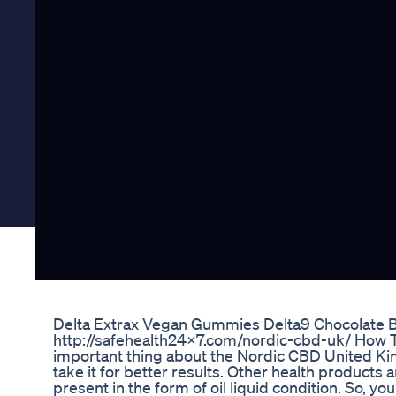
Delta Extrax Vegan Gummies Delta9 Chocolate 
http://safehealth24x7.com/nordic-cbd-uk/ How T
important thing about the Nordic CBD United Ki
take it for better results. Other health products a
present in the form of oil liquid condition. So, yo