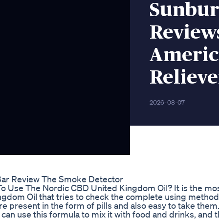
Sunbur
Review
America
Relieve
2026-08-07
Bar Review The Smoke Detector
o Use The Nordic CBD United Kingdom Oil? It is the mo
ngdom Oil that tries to check the complete using method
re present in the form of pills and also easy to take them. 
u can use this formula to mix it with food and drinks, and 