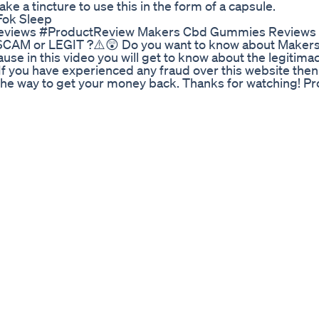
take a tincture to use this in the form of a capsule.
Fok Sleep
ews #ProductReview Makers Cbd Gummies Reviews ⚠
CAM or LEGIT ?⚠️😲 Do you want to know about Maker
se in this video you will get to know about the legitimac
, If you have experienced any fraud over this website then
e the way to get your money back. Thanks for watching! P
pose only.Copyright Disclaimer Under Section 107 of the
urposes such as criticism, comment, news reporting, teach
itted by copyright statute that might otherwise be infrin
 in favor of fair use.
ts on Delta 8 THC. It's legal in all states as it comes fr
am a medical marijuana patient and I am giving my person
 9! Any products you see or hear about are bought with m
backing behind my opinion. Cannabis is legal in my state 
 are taking a look at Serene Tree's Delta 8 THC Infused 
 the potency but unfortunately I didn't enjoy the terpe
avy with a cerebral churning sensation and a planted ful
tional side. The terps offered a lot of those grape , berr
hy gassy thunder! They broke down very nice and burned v
e wasnt to pleasent and felt a strong BDT taste on my ton
moke but just not for me! 20% off coupon code! Justran 
y works check out my other reviews! Delta 8 THC is an a
 safe way to consume cannabinoids legally! Instagram: Ranw