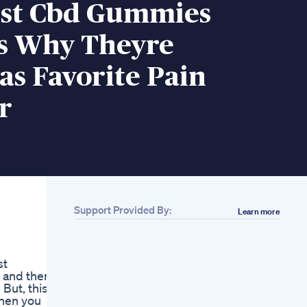
st Cbd Gummies
s Why Theyre
s Favorite Pain
r
Support Provided By:
Learn more
Related
Ad Vicks Pure Zzzs
Kidz Melatonin
st
Gummies Offer
 and then
Parents A New
But, this is
Option To Help Their
then you
Child Age 4 And