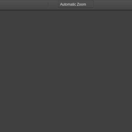
Zoom
Zoom
Out
In