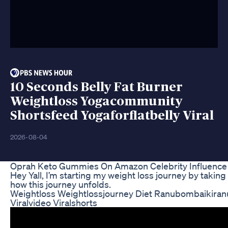
10 Seconds Belly Fat Burner
Weightloss Yogacommunity
Shortsfeed Yogaforflatbelly Viral
2026-08-04
Oprah Keto Gummies On Amazon Celebrity Influence
Hey Yall, I’m starting my weight loss journey by takin
how this journey unfolds.
Weightloss Weightlossjourney Diet Ranubombaikiran
Viralvideo Viralshorts