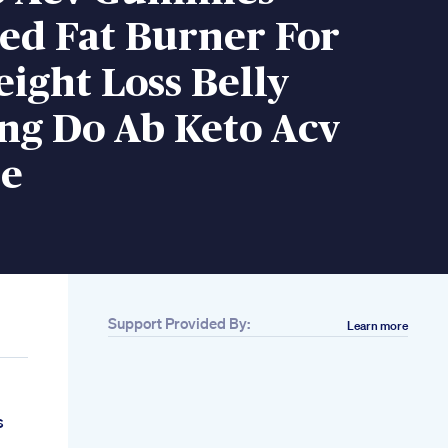
ed Fat Burner For
ight Loss Belly
ng Do Ab Keto Acv
e
Support Provided By:
Learn more
s