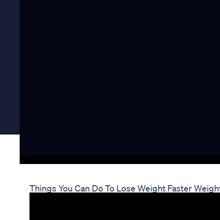
Things You Can Do To Lose Weight Faster Weig