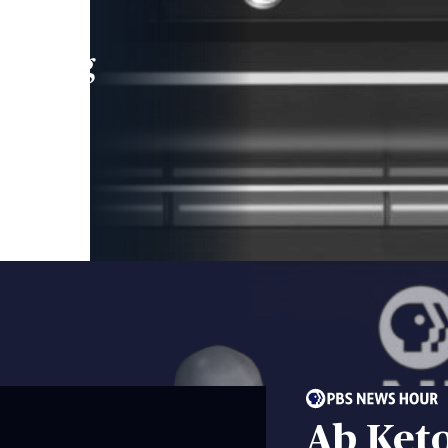
leading
 and
Ab Ket