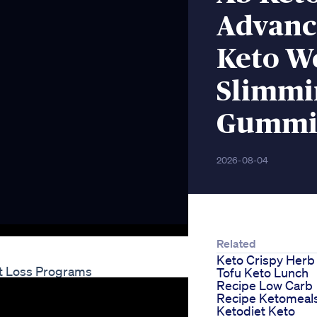
Advanc
Keto We
Slimmi
Gummi
2026-08-04
Related
Keto Crispy Herb
ht Loss Programs
Tofu Keto Lunch
Recipe Low Carb
Recipe Ketomeal
Ketodiet Keto