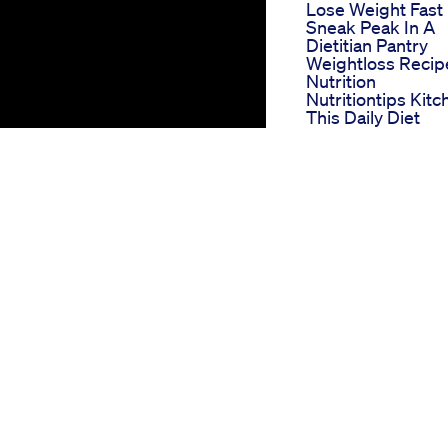
Lose Weight Fast
Sneak Peak In A
Dietitian Pantry
Weightloss Recip
Nutrition
Nutritiontips Kitc
This Daily Diet
Helped Me To
Transform From F
To Fab Weightlos
Fattofab Shorts
Fitness
Keto Shark
Navigating The
Waters Of Weight
Loss
Keto T Acv Gumm
Benefits And Us