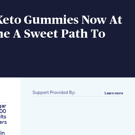
Keto Gummies Now At
ne A Sweet Path To
Support Provided By:
Learn more
gar
100
lts
ers
Min