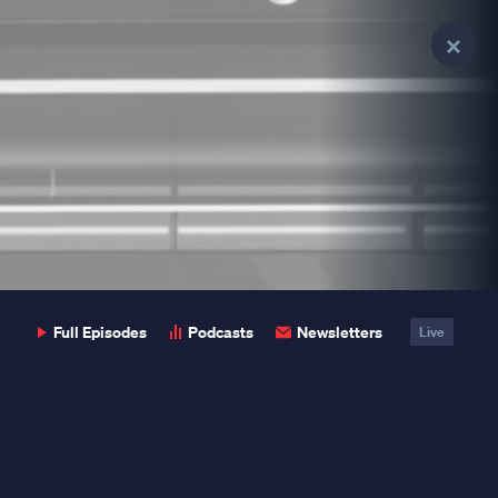
Clo
Clo
Pop
Pop
Full Episodes
Podcasts
Newsletters
Live