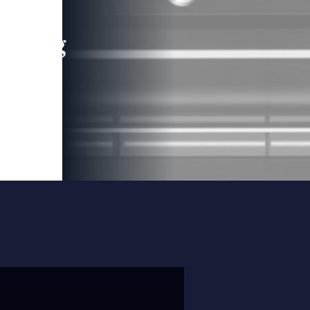
leading
 and