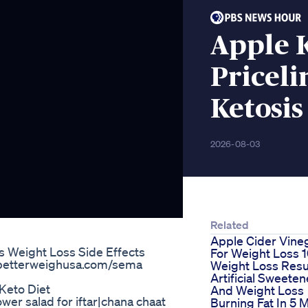
Apple 
Priceli
Ketosis
2026-08-03
Related
Apple Cider Vine
Weight Loss Side Effects
For Weight Loss 
.betterweighusa.com/sema
Weight Loss Resu
Artificial Sweeten
Keto Diet
And Weight Loss
er salad for iftar|chana chaat
Burning Fat In 5 