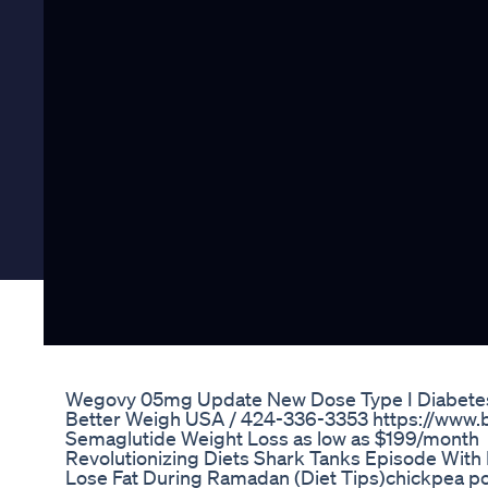
Wegovy 05mg Update New Dose Type I Diabetes 
Better Weigh USA / 424-336-3353 https://www
Semaglutide Weight Loss as low as $199/month
Revolutionizing Diets Shark Tanks Episode With 
Lose Fat During Ramadan (Diet Tips)chickpea pow