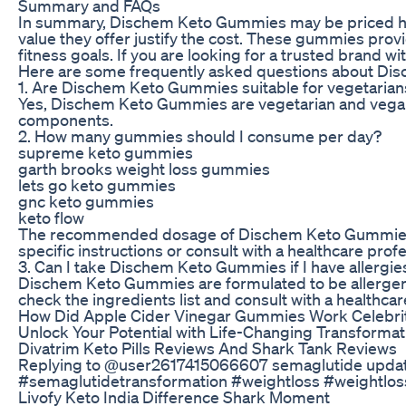
Summary and FAQs
In summary, Dischem Keto Gummies may be priced highe
value they offer justify the cost. These gummies provi
fitness goals. If you are looking for a trusted bran
Here are some frequently asked questions about D
1. Are Dischem Keto Gummies suitable for vegetaria
Yes, Dischem Keto Gummies are vegetarian and vegan-
components.
2. How many gummies should I consume per day?
supreme keto gummies
garth brooks weight loss gummies
lets go keto gummies
gnc keto gummies
keto flow
The recommended dosage of Dischem Keto Gummies may 
specific instructions or consult with a healthcare profe
3. Can I take Dischem Keto Gummies if I have allergies
Dischem Keto Gummies are formulated to be allergen-fri
check the ingredients list and consult with a healthcar
How Did Apple Cider Vinegar Gummies Work Celebriti
Unlock Your Potential with Life-Changing Transformat
Divatrim Keto Pills Reviews And Shark Tank Reviews
Replying to @user2617415066607 semaglutide update/
#semaglutidetransformation #weightloss #weightlos
Livofy Keto India Difference Shark Moment