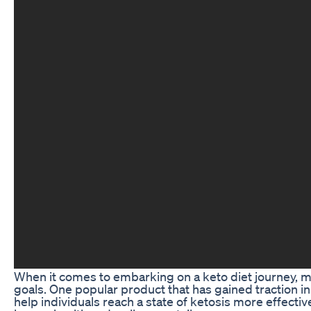
When it comes to embarking on a keto diet journey, ma
goals. One popular product that has gained traction 
help individuals reach a state of ketosis more effect