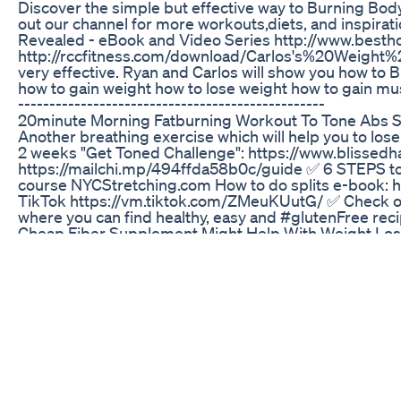
Discover the simple but effective way to Burning Body
out our channel for more workouts,diets, and inspirat
Revealed - eBook and Video Series http://www.best
http://rccfitness.com/download/Carlos's%20Weight%2
very effective. Ryan and Carlos will show you how to Burn
how to gain weight how to lose weight how to gain musc
-------------------------------------------------
20minute Morning Fatburning Workout To Tone Abs S
Another breathing exercise which will help you to lose i
2 weeks "Get Toned Challenge": https://www.blisse
https://mailchi.mp/494ffda58b0c/guide ✅ 6 STEPS t
course NYCStretching.com How to do splits e-book: 
TikTok https://vm.tiktok.com/ZMeuKUutG/ ✅ Check
where you can find healthy, easy and #glutenFree rec
Cheap Fiber Supplement Might Help With Weight Los
Lose belly fat at home. #shorts #shortsfeed #short
Semaglutide Injection Weight Loss Injection In Urdu H
Transform Your Gut Health with This Amazing Sale! #b