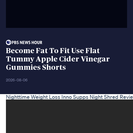
Become Fat To Fit Use Flat
Tummy Apple Cider Vinegar
Gummies Shorts
2026-08-06
Nighttime Weight Loss Inno Supps Night Shred Revie