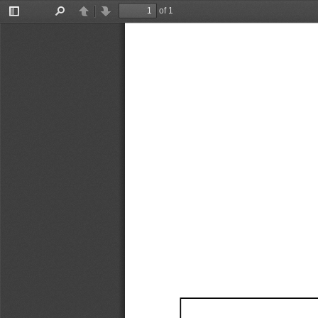
of 1
Toggle
Find
Previous
Next
Sidebar