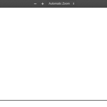
Zoom
Zoom
Out
In