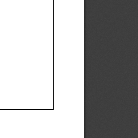
Ef
Ef