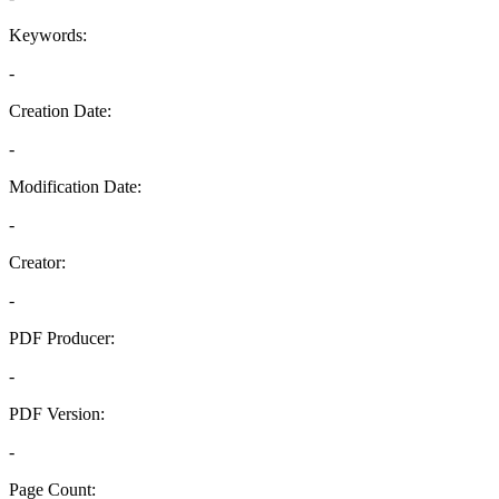
Keywords:
-
Creation Date:
-
Modification Date:
-
Creator:
-
PDF Producer:
-
PDF Version:
-
Page Count: