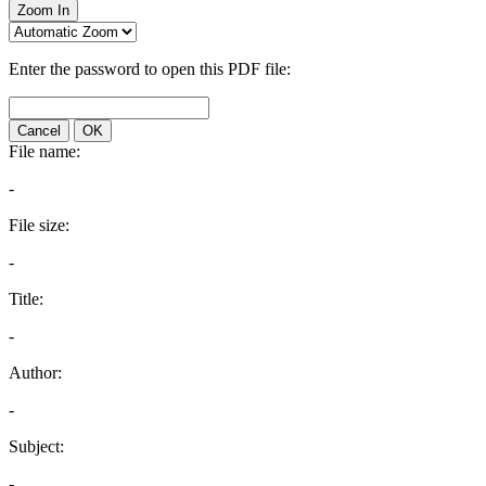
Zoom In
Enter the password to open this PDF file:
Cancel
OK
File name:
-
File size:
-
Title:
-
Author:
-
Subject:
-