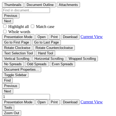
Thumbnails
Document Outline
Attachments
Previous
Next
Highlight all
Match case
Whole words
Current View
Presentation Mode
Open
Print
Download
Go to First Page
Go to Last Page
Rotate Clockwise
Rotate Counterclockwise
Text Selection Tool
Hand Tool
Vertical Scrolling
Horizontal Scrolling
Wrapped Scrolling
No Spreads
Odd Spreads
Even Spreads
Document Properties…
Toggle Sidebar
Find
Previous
Next
Current View
Presentation Mode
Open
Print
Download
Tools
Zoom Out