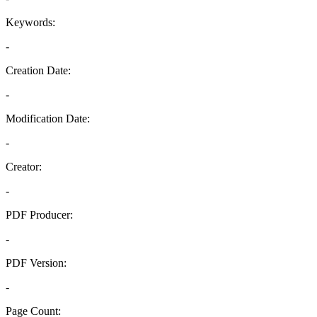
Keywords:
-
Creation Date:
-
Modification Date:
-
Creator:
-
PDF Producer:
-
PDF Version:
-
Page Count: