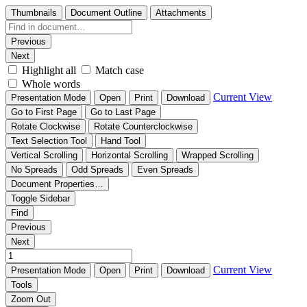
Thumbnails
Document Outline
Attachments
Previous
Next
Highlight all
Match case
Whole words
Current View
Presentation Mode
Open
Print
Download
Go to First Page
Go to Last Page
Rotate Clockwise
Rotate Counterclockwise
Text Selection Tool
Hand Tool
Vertical Scrolling
Horizontal Scrolling
Wrapped Scrolling
No Spreads
Odd Spreads
Even Spreads
Document Properties…
Toggle Sidebar
Find
Previous
Next
Current View
Presentation Mode
Open
Print
Download
Tools
Zoom Out