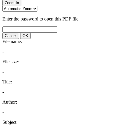
Zoom In
Enter the password to open this PDF file:
Cancel
OK
File name:
-
File size:
-
Title:
-
Author:
-
Subject:
-