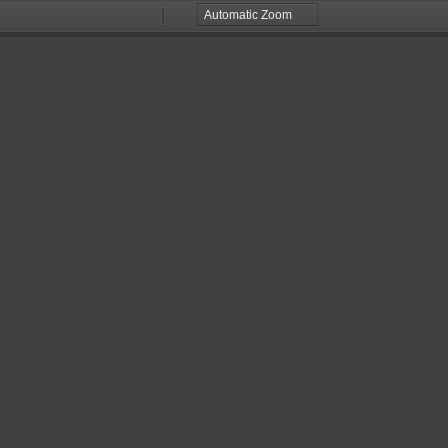
Zoom
Zoom
Out
In