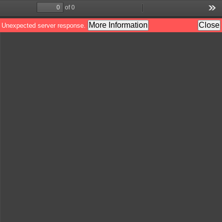
of 0
Toggle
Find
Zoom
Zoom
Too
Sidebar
Out
In
More Information
Close
Unexpected server response.