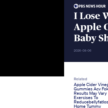
I Lose 
Apple 
Baby S
2026-08-06
Related
Apple Cider Vine
Gummies Acv Fo
Results May Vary
Exercises To
Reducebellyfatlo
Home Tummy