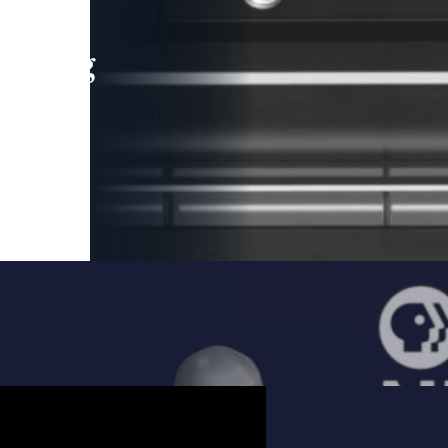
leading
 and