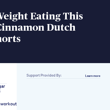
Weight Eating This
Cinnamon Dutch
horts
Support Provided By:
Learn more
gar
k
sworkout