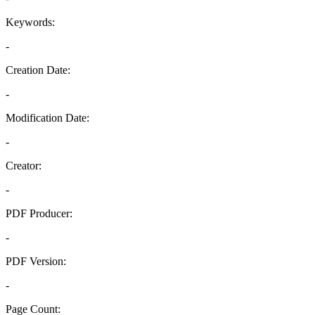
Keywords:
-
Creation Date:
-
Modification Date:
-
Creator:
-
PDF Producer:
-
PDF Version:
-
Page Count: