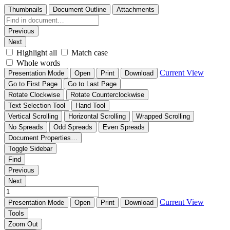
Thumbnails
Document Outline
Attachments
Previous
Next
Highlight all
Match case
Whole words
Current View
Presentation Mode
Open
Print
Download
Go to First Page
Go to Last Page
Rotate Clockwise
Rotate Counterclockwise
Text Selection Tool
Hand Tool
Vertical Scrolling
Horizontal Scrolling
Wrapped Scrolling
No Spreads
Odd Spreads
Even Spreads
Document Properties…
Toggle Sidebar
Find
Previous
Next
Current View
Presentation Mode
Open
Print
Download
Tools
Zoom Out