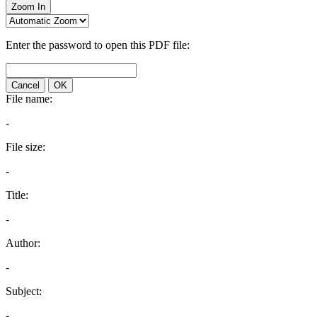
Zoom In
Enter the password to open this PDF file:
Cancel
OK
File name:
-
File size:
-
Title:
-
Author:
-
Subject:
-