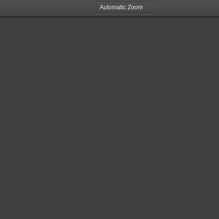
Zoom
Zoom
Out
In