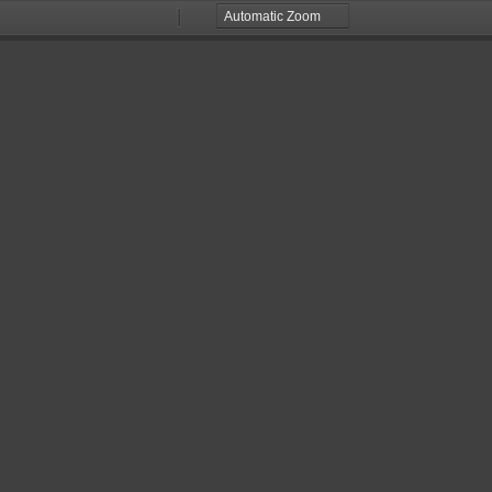
Zoom
Zoom
Out
In