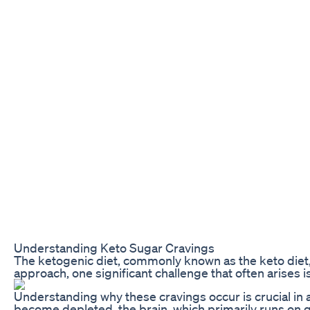
Understanding Keto Sugar Cravings
The ketogenic diet, commonly known as the keto diet, 
approach, one significant challenge that often arises 
Understanding why these cravings occur is crucial in 
become depleted, the brain, which primarily runs on gl