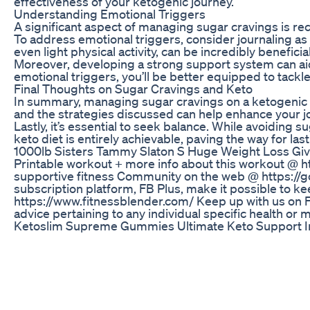
effectiveness of your ketogenic journey.
Understanding Emotional Triggers
A significant aspect of managing sugar cravings is re
To address emotional triggers, consider journaling as
even light physical activity, can be incredibly beneficial
Moreover, developing a strong support system can aid 
emotional triggers, you’ll be better equipped to tackl
Final Thoughts on Sugar Cravings and Keto
In summary, managing sugar cravings on a ketogenic die
and the strategies discussed can help enhance your jo
Lastly, it’s essential to seek balance. While avoiding 
keto diet is entirely achievable, paving the way for las
1000lb Sisters Tammy Slaton S Huge Weight Loss Gi
Printable workout + more info about this workout @ 
supportive fitness Community on the web @ https://go
subscription platform, FB Plus, make it possible to k
https://www.fitnessblender.com/ Keep up with us on Fa
advice pertaining to any individual specific health or m
Ketoslim Supreme Gummies Ultimate Keto Support 