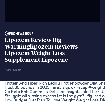
Lipozem Review Big
Warninglipozem Reviews
Lipozem Weight Loss
Supplement Lipozene
2026-08-04
Protein And Fiber Rich Laddu Protienpowder Diet S
I lost 30 pounds in 2023 here’s a quick recap #weig
Go Keto Bhb Gummies Detailed Insights Into Their U
Struggle with losing excess fat in the gym? I figur
Low Budget Diet Plan To Lose Weight Weight Loss Die