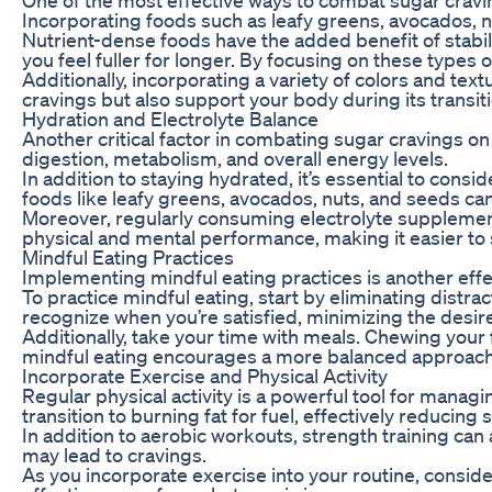
Incorporating foods such as leafy greens, avocados, nu
Nutrient-dense foods have the added benefit of stabili
you feel fuller for longer. By focusing on these types 
Additionally, incorporating a variety of colors and tex
cravings but also support your body during its transitio
Hydration and Electrolyte Balance
Another critical factor in combating sugar cravings on
digestion, metabolism, and overall energy levels.
In addition to staying hydrated, it’s essential to con
foods like leafy greens, avocados, nuts, and seeds can 
Moreover, regularly consuming electrolyte supplements o
physical and mental performance, making it easier to 
Mindful Eating Practices
Implementing mindful eating practices is another effe
To practice mindful eating, start by eliminating distr
recognize when you’re satisfied, minimizing the desir
Additionally, take your time with meals. Chewing your 
mindful eating encourages a more balanced approach t
Incorporate Exercise and Physical Activity
Regular physical activity is a powerful tool for manag
transition to burning fat for fuel, effectively reducing
In addition to aerobic workouts, strength training ca
may lead to cravings.
As you incorporate exercise into your routine, conside