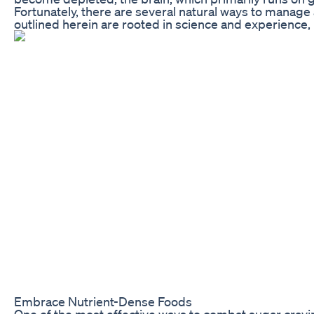
Fortunately, there are several natural ways to manage 
outlined herein are rooted in science and experience,
Embrace Nutrient-Dense Foods
One of the most effective ways to combat sugar craving