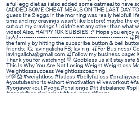
a full egg diet as i also added some oatmeal to have s
(ADDED SOME CHEAT MEALS ON THE LAST DAY TOO!
guess the 2 eggs in the morning was really helpful! i fee
time and my cravings wasn't like before! maybe the eg
cut out my cravings ! I didn't eat any other than what
video! Also, HAPPY 10K SUBBIES! :* Hope you enjoy w
lav's! -------------------------------------------------- 🍒
the family by hitting the subscribe button & bell butto
friends: IG: lavingalicha FB: lavin g. 🍒For Business/ Co
lavingalicha@gmail.com 🍒Follow my business page: I
Thank you for watching! 💛 Godbless us all! stay safe 
This Is Why You Are Not Losing Weight Weightloss Mo
Weightlosssuccess Weightlosscoaching
✅💯😱 #weightloss #fatloss #bellyfatloss #pratigyay
#youtubeshorts #short #motivation #liveworkout #fa
#yogaworkout #yoga #challenge #fitlifebalance #spli
#goodvibes #mindset #bodycare #figure
Puravive Everything You Need To Know About The Con
Loss Product
Checkout these 5 Winter Soups Recipes For Weight Lo
Burning Weight Loss Soups For those Looking to lose 
My 5 Healthy Vegetable delicious soup recipes For Din
help you shed those extra pounds in no time at all ! Hi 
- https://signup.natashamohan.com/ To Know more a
Weight Loss program #weightlosssoups #weightlos