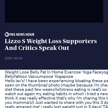
Lizzo S Weight Loss Supporters
And Critics Speak Out
2026-08-04
Weight Lose Belly Fat In Home Exercise Yoga Faceyo
Bellyfatloss Vacuumpose Yogapose
Hello lav's! I have been experiencing bloating these 
seen on the thumbnail photo (maybe because i'm chea
diet these past few weeks!lol!stress eating is real!) so
watch out again my eating habits in which i tried a new
think it was really effective that's why i'm sharing this 
you momma's!) Just wanted to share with you this 3 da
really amazed me! i really lost weight just in 3 days! T