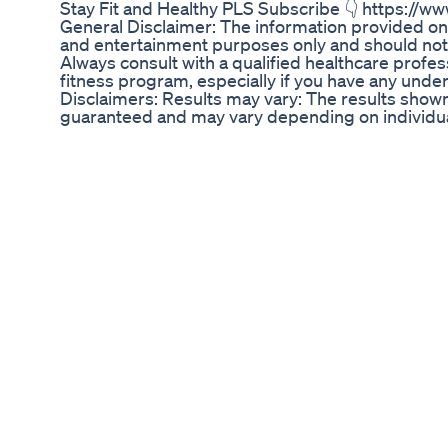
Stay Fit and Healthy PLS Subscribe 👇 https:/
General Disclaimer: The information provided on 
and entertainment purposes only and should not
Always consult with a qualified healthcare profes
fitness program, especially if you have any under
Disclaimers: Results may vary: The results shown
guaranteed and may vary depending on individual
health, lifestyle, and diet. Exercise caution: The
channel may not be suitable for everyone. Be sur
modify exercises as needed. Professional advice
this channel is not a substitute for professional a
instructor or therapist. Product and service en
services mentioned on this channel are not nece
Fitnessmantram. Affiliate links: This channel may 
or services. If you click on an affiliate link and
may receive a commission. Errors and omissions
this channel may contain errors or omissions. F
responsibility for any harm or loss resulting from
: Some of the pictures used in this video belongs
any authority / right on the pictures used. This Cha
you choose to make a purchase after clicking a l
receive a commission at no ADDITIONAL cost to 
This Channel doesn't promote or encourage any ill
provided by This channel is meant for EDUCAT
You should not use the information on this site f