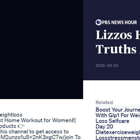
Lizzos
Truths 
2026-08-03
Related
Boost Your Journ
eightloss
With Glp1 For Wei
est Home Workout for Women💃|
Loss Selfcare
roducts 👉
Day 20
this channel to get access to
Dietexerciseweig
7RM2unzo1u5x2nK3xgC7w/join To
Lossstressmenstr