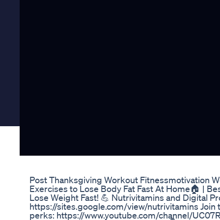
Post Thanksgiving Workout Fitnessmotivation W
Exercises to Lose Body Fat Fast At Home🏠 | B
Lose Weight Fast! 💪 Nutrivitamins and Digital P
https://sites.google.com/view/nutrivitamins Join 
perks: https://www.youtube.com/channel/UC0