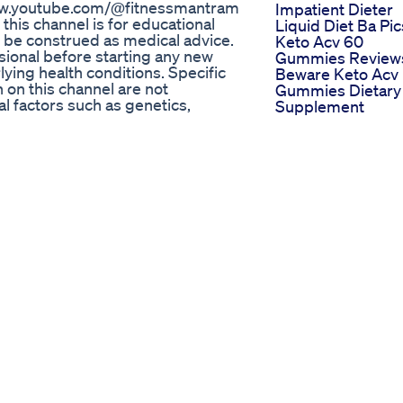
/www.youtube.com/@fitnessmantram
Impatient Dieter
this channel is for educational
Liquid Diet Ba Pic
 be construed as medical advice.
Keto Acv 60
sional before starting any new
Gummies Review
lying health conditions. Specific
Beware Keto Acv
 on this channel are not
Gummies Dietary
 factors such as genetics,
Supplement
 exercises demonstrated on this
Part 290 Weight
e to listen to your body and
Lose Exercise Fat
: The information provided on
Reduce Shorts
dvice from a qualified fitness
Ytshorts
dorsements: Any products or
Fithealthyoga
ssarily endorsed by
Philadelphia
contain affiliate links to products
Prescription Wei
 make a purchase, Fitnessmantram
Loss
: The information provided on
Summer Fruit Sal
itnessmantram does not accept
Mexican Fruit Sal
 the use of this information. Note
Weightlossjourne
 to the real owners. We don't have
Keto Gummies
nnel contains affiliate links. If
Walmart Canada
ink the author/owner/creator may
Availability And
you. Thank you for your support!
Reviews Of Top
egal activities, all contents
Products
IONAL PURPOSE under fair use.
Keto Diet As See
or diagnosis or treatment of any
On Shark Tank T