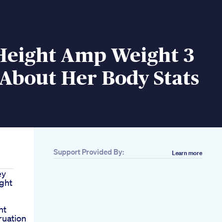
 Height Amp Weight 3
About Her Body Stats
Support Provided By:
Learn more
ey
ght
ht
uation