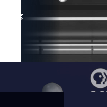
leading
 and