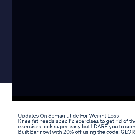
Updates On Semaglutide For Weight Loss
Knee fat needs specific exercises to get rid of 
exercises look super easy but I DARE you to com
Built Bar now! with 20% off using the code: GLO