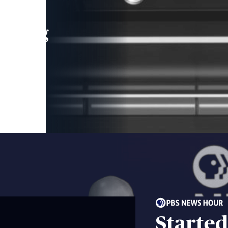
leading
 and
Started