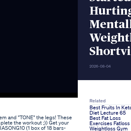
Hurting
Mental
Weightl
Shortv
2026-08-04
Related
Best Fruits In Ket
Diet Lecture 65
them and "TONE" the legs! These
Best Fat Loss
plete the workout ;)) Get your
Exercises Fatloss
RIASONG10 (1 box of 18 bars-
Weightloss Gym