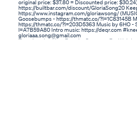
original price: $37.80 = Discounted price: $30.24
https://builtbar.com/discount/GloriaSong20 Kee
https://www.instagram.com/gloriawsong/ (MUSIC
Goosebumps - https://thmatc.co/?l=1C83145B Mu
https://thmatc.co/?l=203D5363 Music by 6HO - Sa
l=A7B59A80 Intro music: https://deqr.com #kneef
gloriaaa.song@gmail.com
Transforming Your Favorite Desserts For Weight
Richa
Ikaria juice purchase link https://0919f8mp42cw
discription:- Discover the Health Benefits of Ikari
this video, we explore the fascinating health benefi
beverage enjoyed by the people of Ikaria, a Greek
residents. The Ikarians are famous for their exce
Ikaria juice is considered to be one of the secret
interviews with experts and locals, we learn abou
juice and how they work together to promote hea
discover the fascinating cultural and historical sig
and how it has been passed down through genera
includes a step-by-step guide to making Ikaria j
experience the benefits for yourself. We also s
that incorporate Ikaria juice, from refreshing sm
us on this journey to discover the incredible healt
learn how it can help you live a longer, healthier l
#weightloss #weightloss #bellyfat #bellyfat #fa