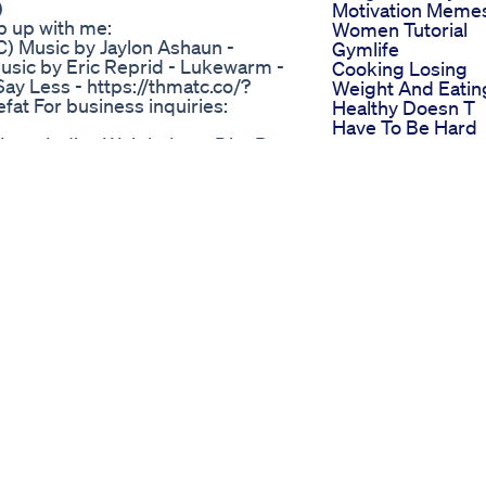
)
Motivation Meme
p up with me:
Women Tutorial
) Music by Jaylon Ashaun -
Gymlife
sic by Eric Reprid - Lukewarm -
Cooking Losing
y Less - https://thmatc.co/?
Weight And Eatin
at For business inquiries:
Healthy Doesn T
Have To Be Hard
 Loss Indian Weight Loss Diet By
Boring Or Disgus
Nosugar
c0fjre29kadzfc.hop.clickbank.net
Happy To See Liz
a Juice: A Secret to Longevity!" In
Putting In Work
ts of Ikaria juice, a traditional
Weightloss Fitne
 island known for its long-lived
Gym Workout
ptional health and longevity, and
Motivation Lizzo
s to their success. Through
I Lose Weight Eat
t the unique ingredients of Ikaria
This Creamy Chi
lth and well-being. We also
Mushroom Brocco
nificance of this traditional drink,
Bake Shorts
tions of Ikarians. The video
Lizzo
uice at home, so you can
Smallcontentcrea
howcase some delicious recipes
Trending Weightl
oothies to savory marinades. Join
Lizzo Commentar
h benefits of Ikaria juice and
Lose 1kg In One 
ife! #ikariajuicereviews #ikaria
Easy Diet Plan To
tloss #loseweight #lose #weight
Lose Weight Fast