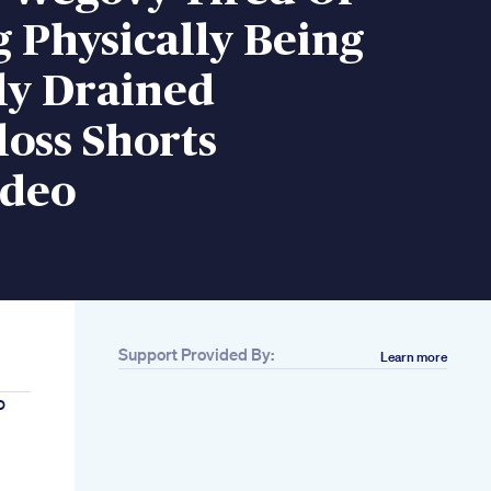
 Physically Being
ly Drained
oss Shorts
ideo
Support Provided By:
Learn more
o