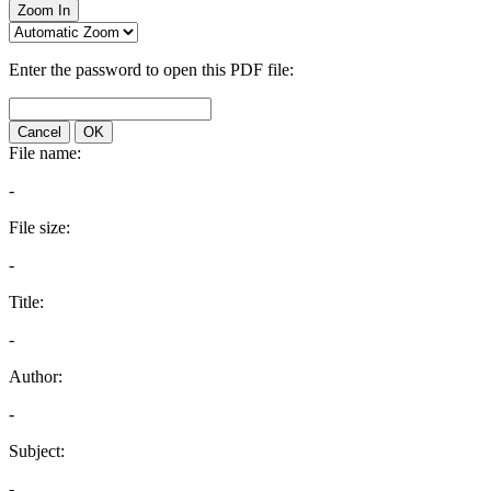
Zoom In
Enter the password to open this PDF file:
Cancel
OK
File name:
-
File size:
-
Title:
-
Author:
-
Subject:
-