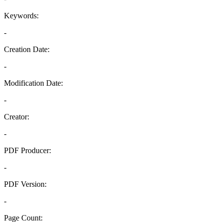
Keywords:
-
Creation Date:
-
Modification Date:
-
Creator:
-
PDF Producer:
-
PDF Version:
-
Page Count: