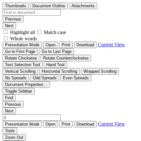
Thumbnails
Document Outline
Attachments
Previous
Next
Highlight all
Match case
Whole words
Current View
Presentation Mode
Open
Print
Download
Go to First Page
Go to Last Page
Rotate Clockwise
Rotate Counterclockwise
Text Selection Tool
Hand Tool
Vertical Scrolling
Horizontal Scrolling
Wrapped Scrolling
No Spreads
Odd Spreads
Even Spreads
Document Properties…
Toggle Sidebar
Find
Previous
Next
Current View
Presentation Mode
Open
Print
Download
Tools
Zoom Out